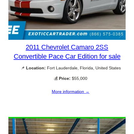
2011 Chevrolet Camaro 2SS
Convertible Pace Car Edition for sale
📌
Location:
Fort Lauderdale, Florida, United States
💰
Price:
$55,000
More information →