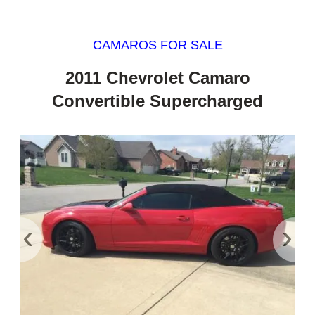
CAMAROS FOR SALE
2011 Chevrolet Camaro
Convertible Supercharged
‹
›