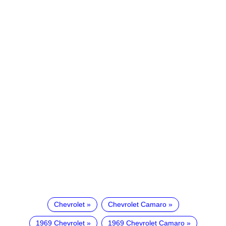
Chevrolet
Chevrolet Camaro
1969 Chevrolet
1969 Chevrolet Camaro