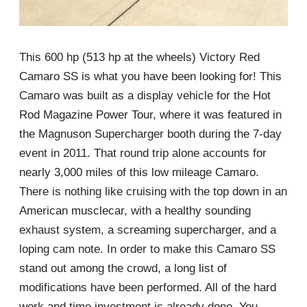
This 600 hp (513 hp at the wheels) Victory Red
Camaro SS is what you have been looking for! This
Camaro was built as a display vehicle for the Hot
Rod Magazine Power Tour, where it was featured in
the Magnuson Supercharger booth during the 7-day
event in 2011. That round trip alone accounts for
nearly 3,000 miles of this low mileage Camaro.
There is nothing like cruising with the top down in an
American musclecar, with a healthy sounding
exhaust system, a screaming supercharger, and a
loping cam note. In order to make this Camaro SS
stand out among the crowd, a long list of
modifications have been performed. All of the hard
work and time investment is already done. You