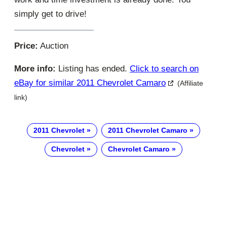
simply get to drive!
Price:
Auction
More info:
Listing has ended.
Click to search on
eBay for similar 2011 Chevrolet Camaro
(Affiliate
link)
2011 Chevrolet
2011 Chevrolet Camaro
Chevrolet
Chevrolet Camaro