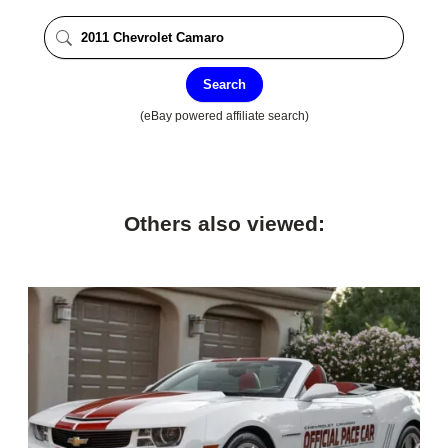
Search
(eBay powered affiliate search)
Others also viewed: