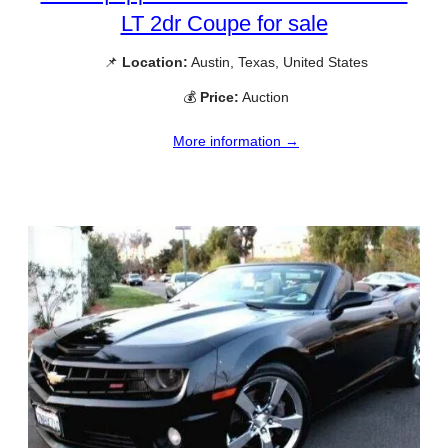
LT 2dr Coupe for sale
📌
Location:
Austin, Texas, United States
💰
Price:
Auction
More information →