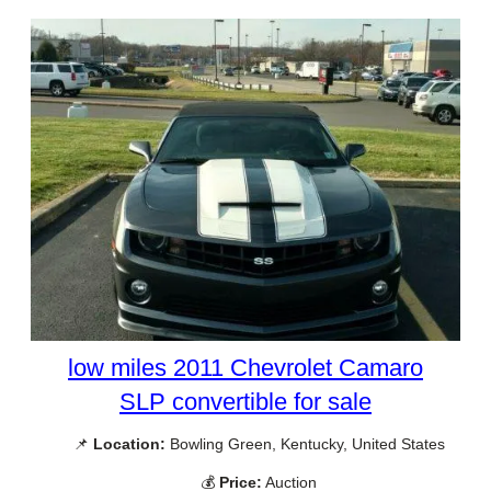
low miles 2011 Chevrolet Camaro
SLP convertible for sale
📌
Location:
Bowling Green, Kentucky, United States
💰
Price:
Auction