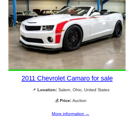
2011 Chevrolet Camaro for sale
📌
Location:
Salem, Ohio, United States
💰
Price:
Auction
More information →