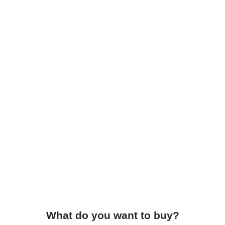
What do you want to buy?