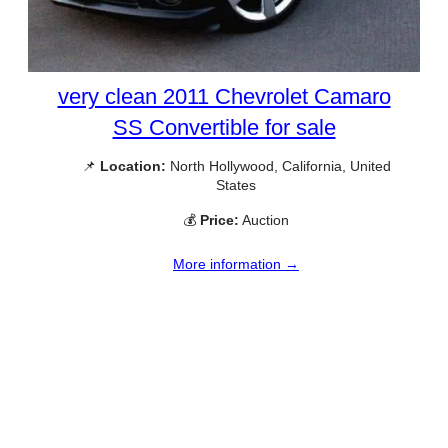
very clean 2011 Chevrolet Camaro
SS Convertible for sale
📌
Location:
North Hollywood, California, United
States
💰
Price:
Auction
More information →