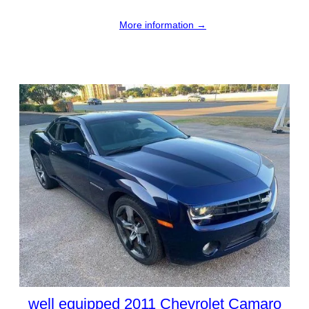
More information →
well equipped 2011 Chevrolet Camaro