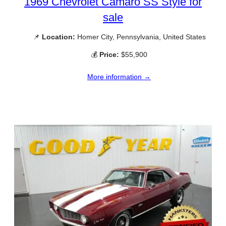
1969 Chevrolet Camaro SS Style for
sale
📌
Location:
Homer City, Pennsylvania, United States
💰
Price:
$55,900
More information →