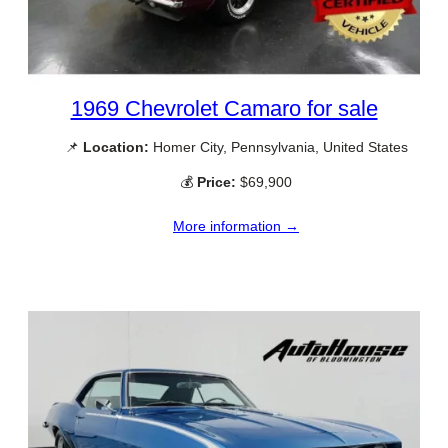
1969 Chevrolet Camaro for sale
📌
Location:
Homer City, Pennsylvania, United States
💰
Price:
$69,900
More information →