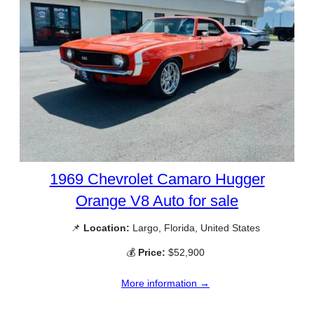
1969 Chevrolet Camaro Hugger
Orange V8 Auto for sale
📌
Location:
Largo, Florida, United States
💰
Price:
$52,900
More information →