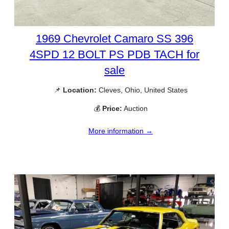
1969 Chevrolet Camaro SS 396
4SPD 12 BOLT PS PDB TACH for
sale
📌
Location:
Cleves, Ohio, United States
💰
Price:
Auction
More information →