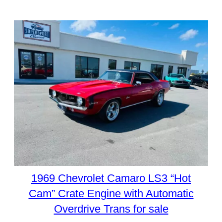
1969 Chevrolet Camaro LS3 “Hot
Cam” Crate Engine with Automatic
Overdrive Trans for sale