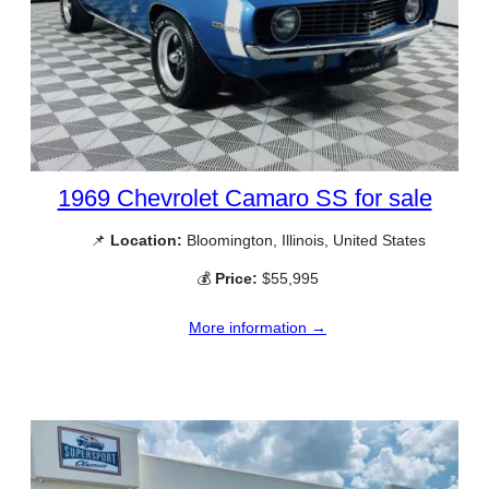
1969 Chevrolet Camaro SS for sale
📌
Location:
Bloomington, Illinois, United States
💰
Price:
$55,995
More information →