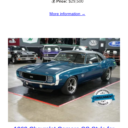
💰
Price:
$29,500
More information →