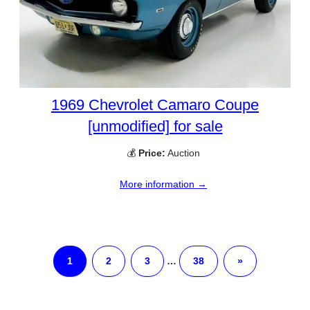
1969 Chevrolet Camaro Coupe
[unmodified] for sale
💰
Price:
Auction
More information →
1
2
3
…
38
»