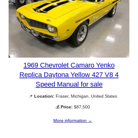
1969 Chevrolet Camaro Yenko
Replica Daytona Yellow 427 V8 4
Speed Manual for sale
📌
Location:
Fraser, Michigan, United States
💰
Price:
$87,500
More information →