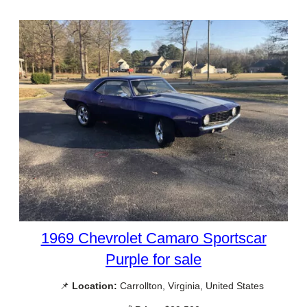
1969 Chevrolet Camaro Sportscar
Purple for sale
📌
Location:
Carrollton, Virginia, United States