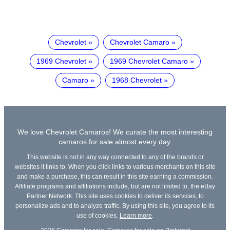
Chevrolet
Chevrolet Camaro
1969 Chevrolet
1969 Chevrolet Camaro
Camaro
1968 Chevrolet
We love Chevrolet Camaros! We curate the most interesting
camaros for sale almost every day.
This website is not in any way connected to any of the brands or
websites it links to. When you click links to various merchants on this site
and make a purchase, this can result in this site earning a commission.
Affiliate programs and affiliations include, but are not limited to, the eBay
Partner Network. This site uses cookies to deliver its services, to
personalize ads and to analyze traffic. By using this site, you agree to its
use of cookies.
Learn more
.