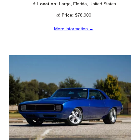
📌
Location:
Largo, Florida, United States
💰
Price:
$78,900
More information →