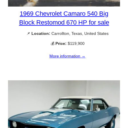
1969 Chevrolet Camaro 540 Big
Block Restomod 670 HP for sale
📌
Location:
Carrollton, Texas, United States
💰
Price:
$119,900
More information →