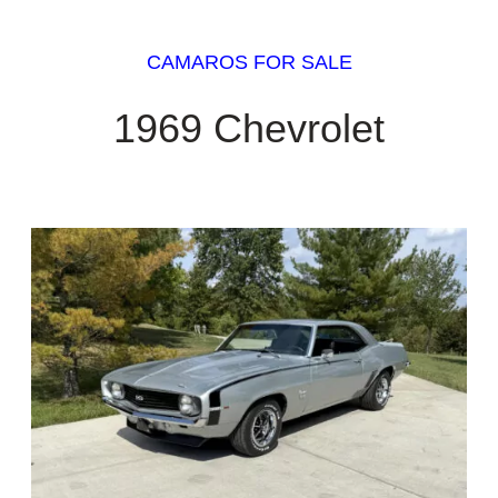
CAMAROS FOR SALE
1969 Chevrolet