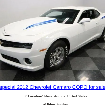
special 2012 Chevrolet Camaro COPO for sal
📌
Location:
Mesa, Arizona, United States
💰
Price:
Auction