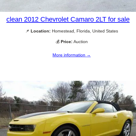
clean 2012 Chevrolet Camaro 2LT for sale
📌
Location:
Homestead, Florida, United States
💰
Price:
Auction
More information →