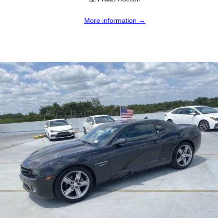
More information →