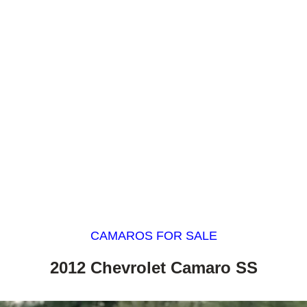
CAMAROS FOR SALE
2012 Chevrolet Camaro SS