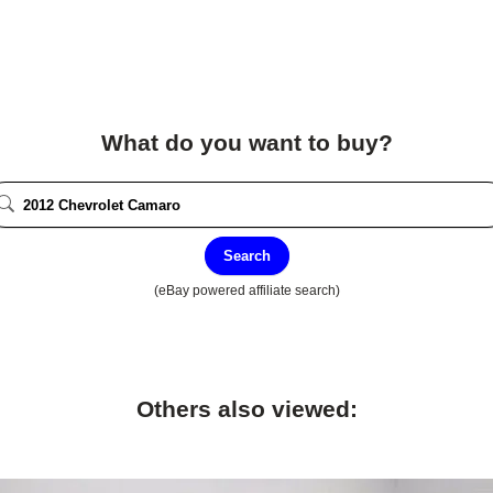
What do you want to buy?
Search
(eBay powered affiliate search)
Others also viewed: