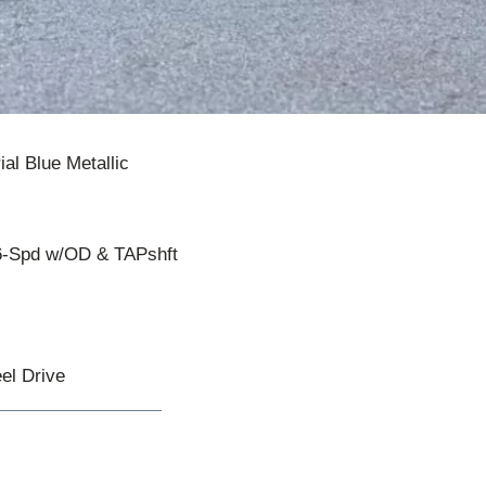
ial Blue Metallic
6-Spd w/OD & TAPshft
el Drive