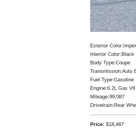
Exterior Color:Imper
Interior Color:Black
Body Type:Coupe
Transmission:Auto 
Fuel Type:Gasoline
Engine:6.2L Gas V8
Mileage:99,087
Drivetrain:Rear Whe
Price:
$18,487