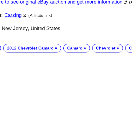
re to see original eBay auction and get more information
(
s:
Carzing
(Affiliate link)
 New Jersey, United States
2012 Chevrolet Camaro
Camaro
Chevrolet
C