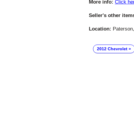
More info:
Click he
Seller's other item
Location:
Paterson,
2012 Chevrolet