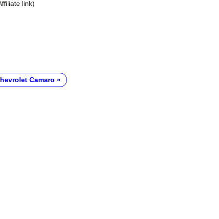
Affiliate link)
hevrolet Camaro