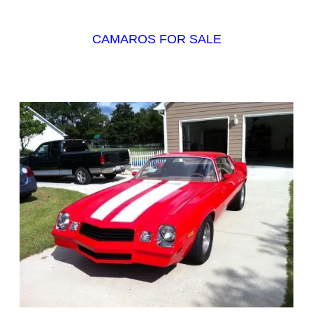
CAMAROS FOR SALE