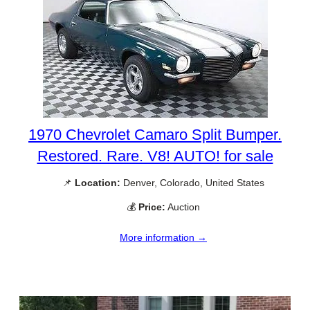
1970 Chevrolet Camaro Split Bumper.
Restored. Rare. V8! AUTO! for sale
📌
Location:
Denver, Colorado, United States
💰
Price:
Auction
More information →