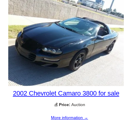
2002 Chevrolet Camaro 3800 for sale
💰
Price:
Auction
More information →