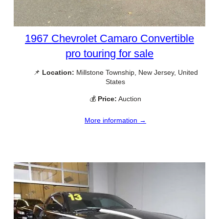
1967 Chevrolet Camaro Convertible
pro touring for sale
📌
Location:
Millstone Township, New Jersey, United
States
💰
Price:
Auction
More information →