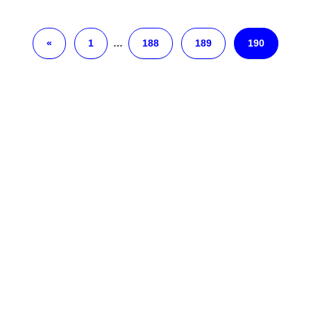
«
1
…
188
189
190