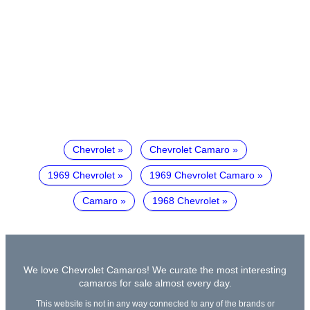
Chevrolet
Chevrolet Camaro
1969 Chevrolet
1969 Chevrolet Camaro
Camaro
1968 Chevrolet
We love Chevrolet Camaros! We curate the most interesting
camaros for sale almost every day.
This website is not in any way connected to any of the brands or