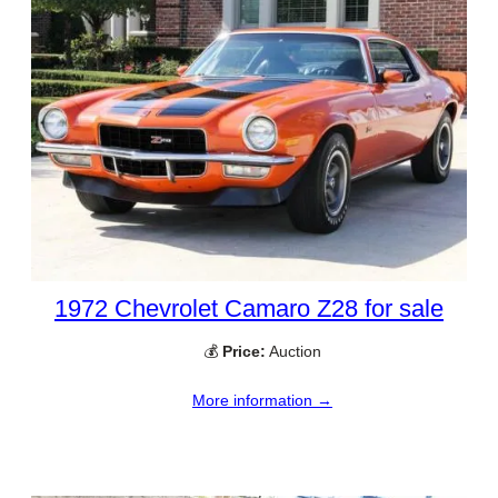
1972 Chevrolet Camaro Z28 for sale
💰
Price:
Auction
More information →