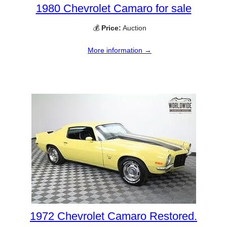
1980 Chevrolet Camaro for sale
💰
Price:
Auction
More information →
1972 Chevrolet Camaro Restored.