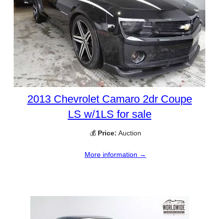
2013 Chevrolet Camaro 2dr Coupe
LS w/1LS for sale
💰
Price:
Auction
More information →