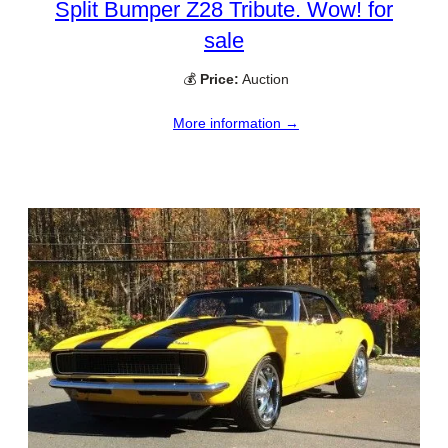
Split Bumper Z28 Tribute. Wow! for
sale
💰
Price:
Auction
More information →