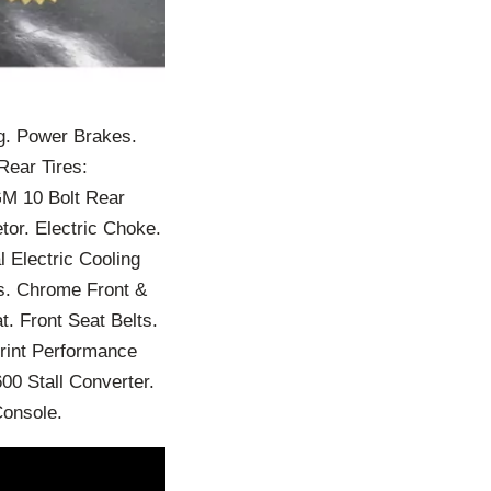
g. Power Brakes.
Rear Tires:
GM 10 Bolt Rear
tor. Electric Choke.
l Electric Cooling
rs. Chrome Front &
. Front Seat Belts.
rint Performance
0 Stall Converter.
Console.