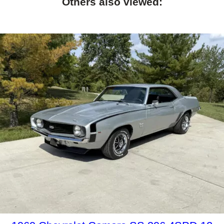
Others also viewed: