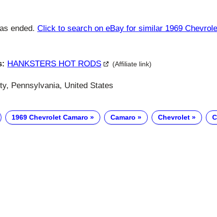
has ended.
Click to search on eBay for similar 1969 Chevro
s:
HANKSTERS HOT RODS
(Affiliate link)
y, Pennsylvania, United States
1969 Chevrolet Camaro
Camaro
Chevrolet
C