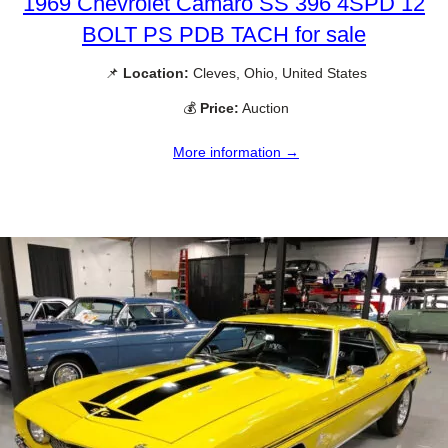
1969 Chevrolet Camaro SS 396 4SPD 12
BOLT PS PDB TACH for sale
📌
Location:
Cleves, Ohio, United States
💰
Price:
Auction
More information →