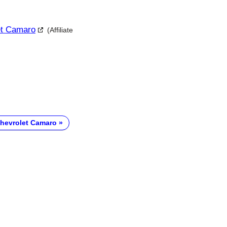
let Camaro
(Affiliate
hevrolet Camaro