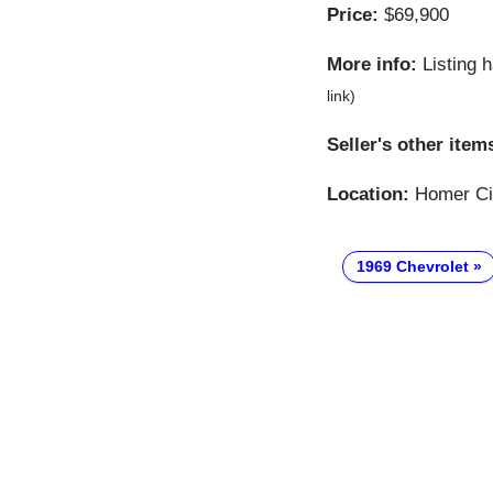
Price:
$69,900
More info:
Listing 
link)
Seller's other item
Location:
Homer Cit
1969 Chevrolet