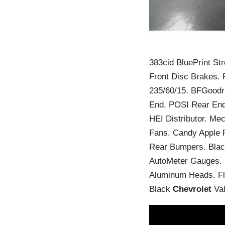
383cid BluePrint St
Front Disc Brakes. 
235/60/15. BFGoodri
End. POSI Rear End.
HEI Distributor. Mec
Fans. Candy Apple R
Rear Bumpers. Black
AutoMeter Gauges. B
Aluminum Heads. Fl
Black
Chevrolet
Val