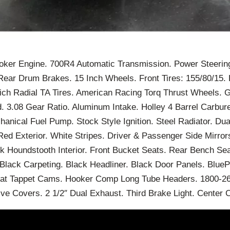
roker Engine. 700R4 Automatic Transmission. Power Steerin
Rear Drum Brakes. 15 Inch Wheels. Front Tires: 155/80/15. 
ch Radial TA Tires. American Racing Torq Thrust Wheels. 
 3.08 Gear Ratio. Aluminum Intake. Holley 4 Barrel Carbure
hanical Fuel Pump. Stock Style Ignition. Steel Radiator. Dua
ed Exterior. White Stripes. Driver & Passenger Side Mirro
 Houndstooth Interior. Front Bucket Seats. Rear Bench Seat
lack Carpeting. Black Headliner. Black Door Panels. BlueP
at Tappet Cams. Hooker Comp Long Tube Headers. 1800-260
ve Covers. 2 1/2″ Dual Exhaust. Third Brake Light. Center 