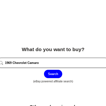
What do you want to buy?
Search
(eBay powered affiliate search)