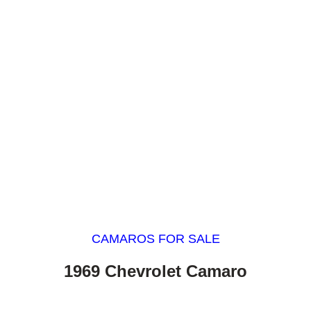
CAMAROS FOR SALE
1969 Chevrolet Camaro