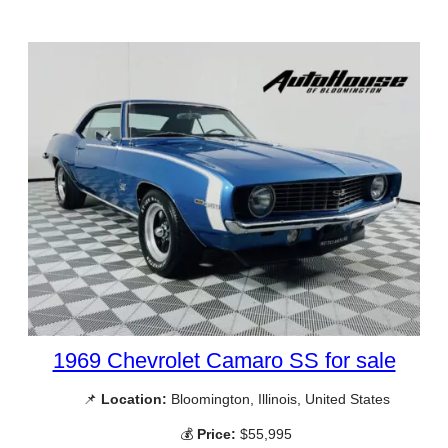
1969 Chevrolet Camaro SS for sale
📌
Location:
Bloomington, Illinois, United States
💰
Price:
$55,995