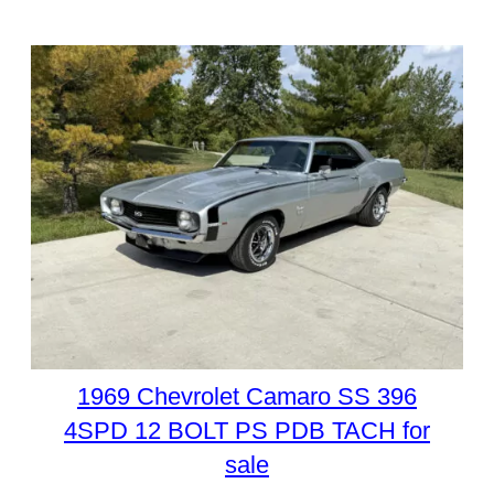
1969 Chevrolet Camaro SS 396
4SPD 12 BOLT PS PDB TACH for
sale