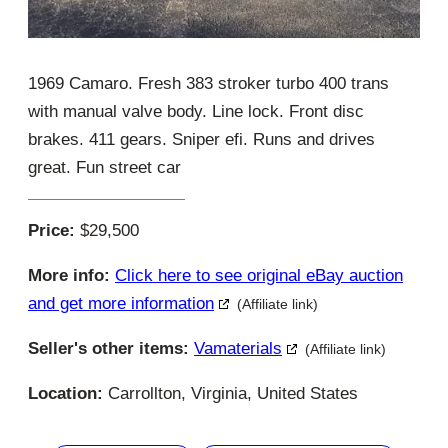
1969 Camaro. Fresh 383 stroker turbo 400 trans
with manual valve body. Line lock. Front disc
brakes. 411 gears. Sniper efi. Runs and drives
great. Fun street car
Price:
$29,500
More info:
Click here to see original eBay auction
and get more information
(Affiliate link)
Seller's other items:
Vamaterials
(Affiliate link)
Location:
Carrollton, Virginia, United States