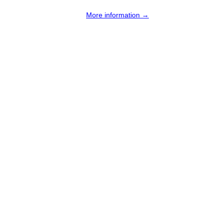
More information →