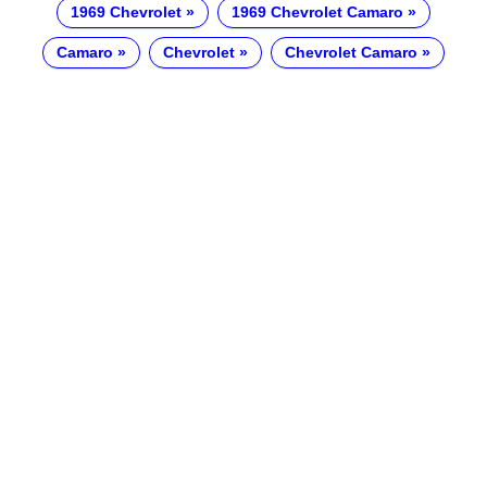
1969 Chevrolet
1969 Chevrolet Camaro
Camaro
Chevrolet
Chevrolet Camaro