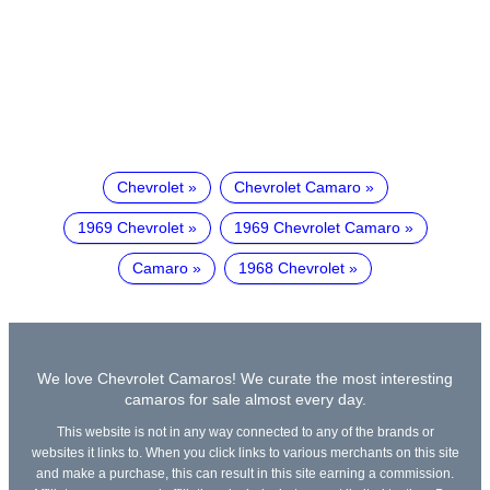
Chevrolet
Chevrolet Camaro
1969 Chevrolet
1969 Chevrolet Camaro
Camaro
1968 Chevrolet
We love Chevrolet Camaros! We curate the most interesting
camaros for sale almost every day.
This website is not in any way connected to any of the brands or
websites it links to. When you click links to various merchants on this site
and make a purchase, this can result in this site earning a commission.