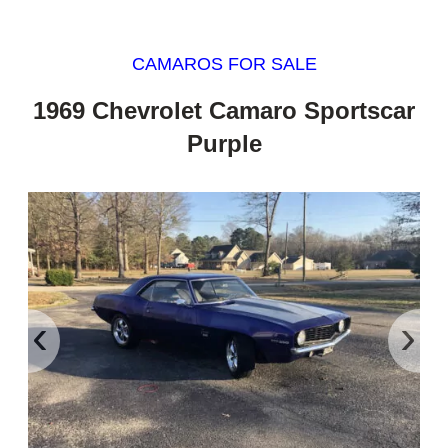
CAMAROS FOR SALE
1969 Chevrolet Camaro Sportscar
Purple
‹
›