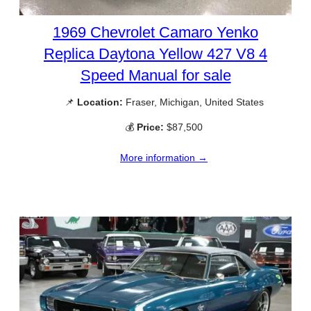
1969 Chevrolet Camaro Yenko
Replica Daytona Yellow 427 V8 4
Speed Manual for sale
📌
Location:
Fraser, Michigan, United States
💰
Price:
$87,500
More information →