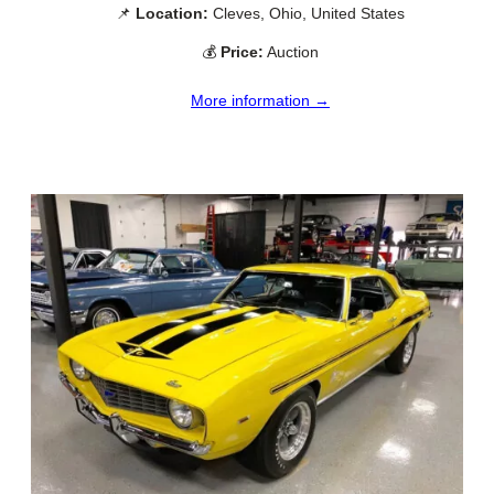
📌
Location:
Cleves, Ohio, United States
💰
Price:
Auction
More information →