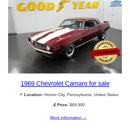
1969 Chevrolet Camaro for sale
📌
Location:
Homer City, Pennsylvania, United States
💰
Price:
$69,900
More information →