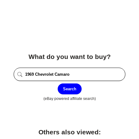
What do you want to buy?
Search
(eBay powered affiliate search)
Others also viewed: