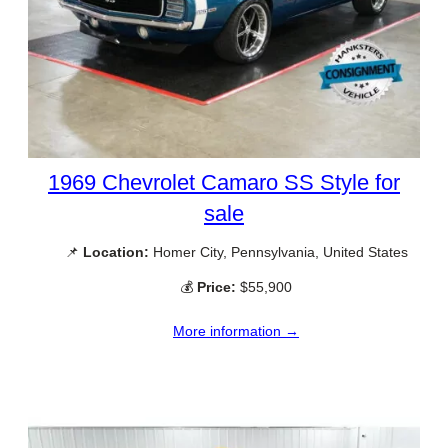
1969 Chevrolet Camaro SS Style for
sale
📌
Location:
Homer City, Pennsylvania, United States
💰
Price:
$55,900
More information →