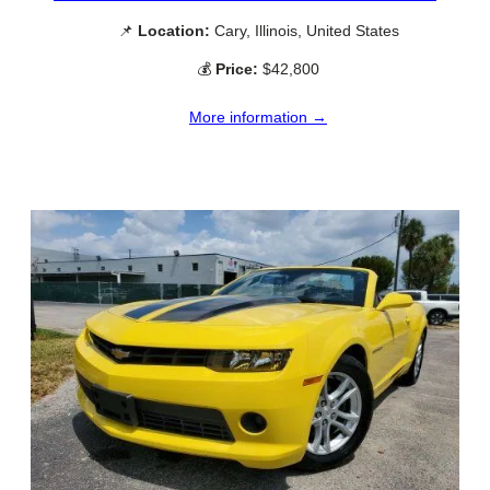
📌
Location:
Cary, Illinois, United States
💰
Price:
$42,800
More information →