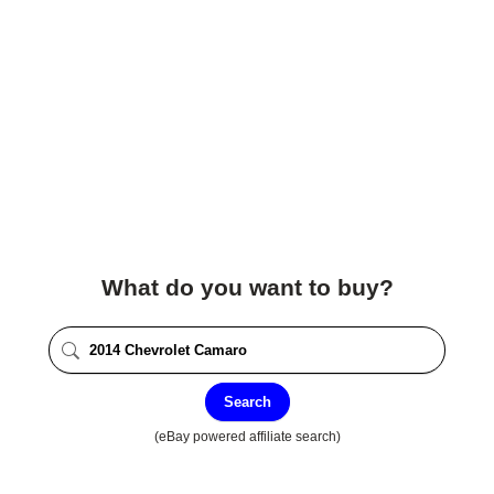
What do you want to buy?
Search
(eBay powered affiliate search)