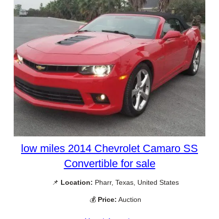
low miles 2014 Chevrolet Camaro SS
Convertible for sale
📌
Location:
Pharr, Texas, United States
💰
Price:
Auction