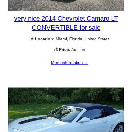
very nice 2014 Chevrolet Camaro LT
CONVERTIBLE for sale
📌
Location:
Miami, Florida, United States
💰
Price:
Auction
More information →