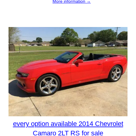
More information →
every option available 2014 Chevrolet
Camaro 2LT RS for sale