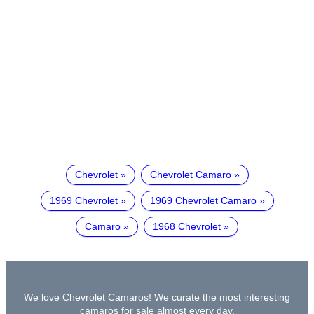
Chevrolet
Chevrolet Camaro
1969 Chevrolet
1969 Chevrolet Camaro
Camaro
1968 Chevrolet
We love Chevrolet Camaros! We curate the most interesting
camaros for sale almost every day.