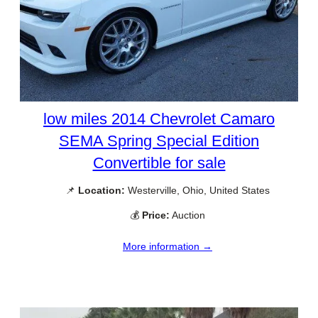
low miles 2014 Chevrolet Camaro
SEMA Spring Special Edition
Convertible for sale
📌
Location:
Westerville, Ohio, United States
💰
Price:
Auction
More information →