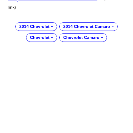
link)
2014 Chevrolet
2014 Chevrolet Camaro
Chevrolet
Chevrolet Camaro