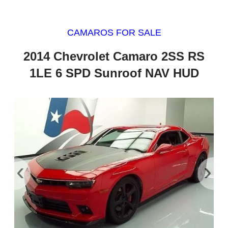
CAMAROS FOR SALE
2014 Chevrolet Camaro 2SS RS
1LE 6 SPD Sunroof NAV HUD
‹
›