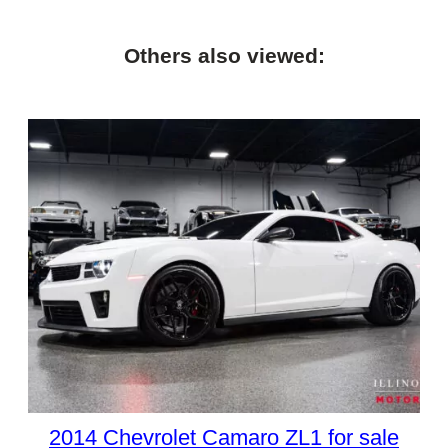
Others also viewed:
2014 Chevrolet Camaro ZL1 for sale