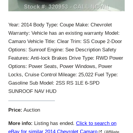
Year: 2014 Body Type: Coupe Make: Chevrolet
Warranty: Vehicle has an existing warranty Model:
Camaro Vehicle Title: Clear Trim: SS Coupe 2-Door
Options: Sunroof Engine: See Description Safety
Features: Anti-lock Brakes Drive Type: RWD Power
Options: Power Seats, Power Windows, Power
Locks, Cruise Control Mileage: 25,022 Fuel Type:
Gasoline Sub Model: 2SS RS 1LE 6-SPD
SUNROOF NAV HUD
Price:
Auction
More info:
Listing has ended.
Click to search on
eBay for similar 2014 Chevrolet Camaro
(Affiliate