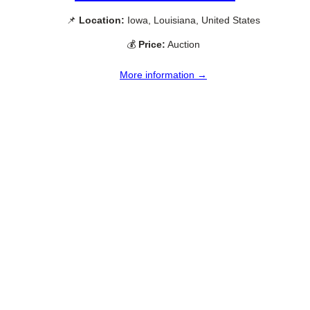
📌
Location:
Iowa, Louisiana, United States
💰
Price:
Auction
More information →