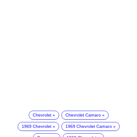
Chevrolet
Chevrolet Camaro
1969 Chevrolet
1969 Chevrolet Camaro