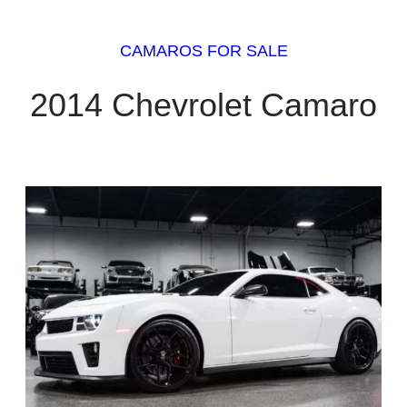
CAMAROS FOR SALE
2014 Chevrolet Camaro