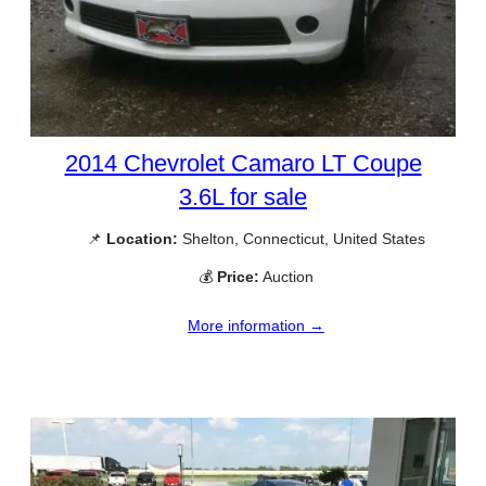
2014 Chevrolet Camaro LT Coupe
3.6L for sale
📌
Location:
Shelton, Connecticut, United States
💰
Price:
Auction
More information →