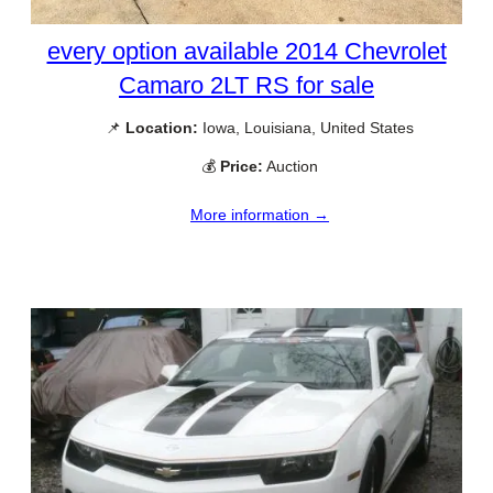
every option available 2014 Chevrolet
Camaro 2LT RS for sale
📌
Location:
Iowa, Louisiana, United States
💰
Price:
Auction
More information →