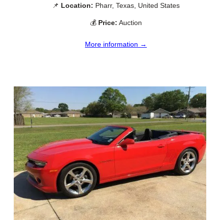
📌
Location:
Pharr, Texas, United States
💰
Price:
Auction
More information →