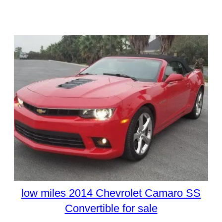
low miles 2014 Chevrolet Camaro SS
Convertible for sale