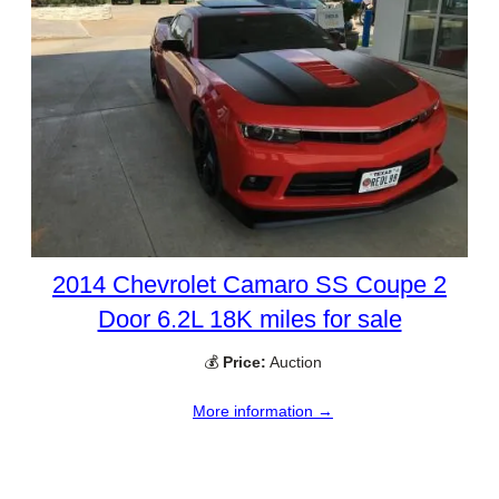
2014 Chevrolet Camaro SS Coupe 2
Door 6.2L 18K miles for sale
💰
Price:
Auction
More information →