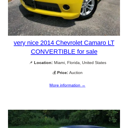
very nice 2014 Chevrolet Camaro LT
CONVERTIBLE for sale
📌
Location:
Miami, Florida, United States
💰
Price:
Auction
More information →