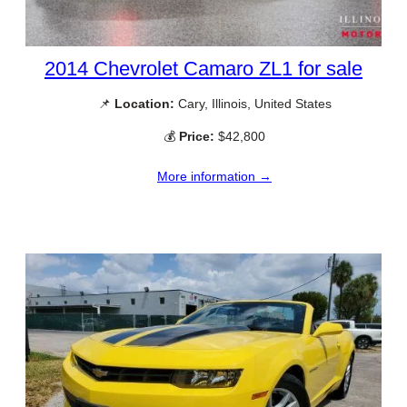
2014 Chevrolet Camaro ZL1 for sale
📌
Location:
Cary, Illinois, United States
💰
Price:
$42,800
More information →