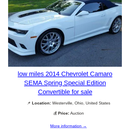
low miles 2014 Chevrolet Camaro
SEMA Spring Special Edition
Convertible for sale
📌
Location:
Westerville, Ohio, United States
💰
Price:
Auction
More information →