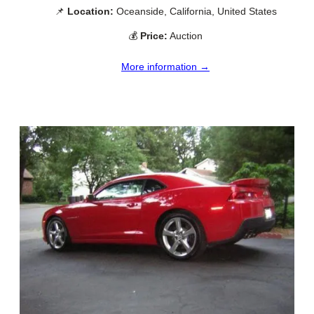
📌
Location:
Oceanside, California, United States
💰
Price:
Auction
More information →