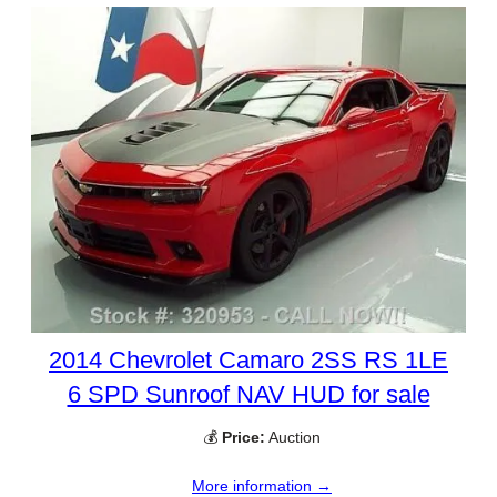
2014 Chevrolet Camaro 2SS RS 1LE
6 SPD Sunroof NAV HUD for sale
💰
Price:
Auction
More information →