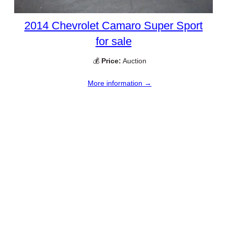
2014 Chevrolet Camaro Super Sport
for sale
💰
Price:
Auction
More information →