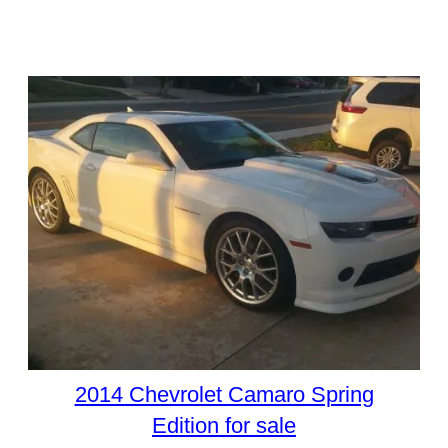
2014 Chevrolet Camaro Spring
Edition for sale