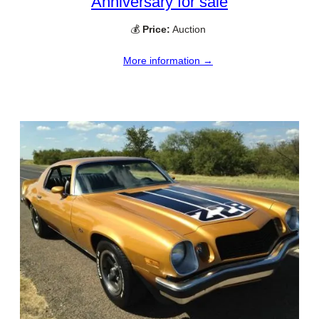
Anniversary for sale
💰
Price:
Auction
More information →