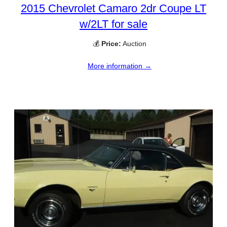
2015 Chevrolet Camaro 2dr Coupe LT
w/2LT for sale
💰
Price:
Auction
More information →