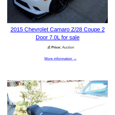
2015 Chevrolet Camaro Z/28 Coupe 2
Door 7.0L for sale
💰
Price:
Auction
More information →