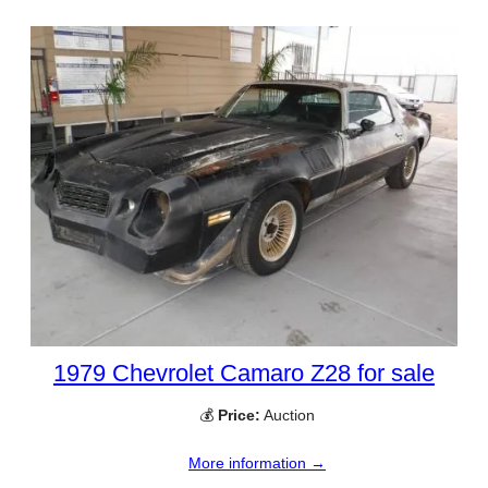
1979 Chevrolet Camaro Z28 for sale
💰
Price:
Auction
More information →