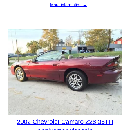
More information →
2002 Chevrolet Camaro Z28 35TH