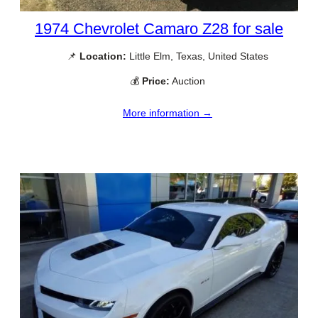
1974 Chevrolet Camaro Z28 for sale
📌
Location:
Little Elm, Texas, United States
💰
Price:
Auction
More information →