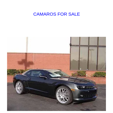
CAMAROS FOR SALE