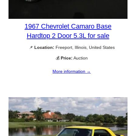
1967 Chevrolet Camaro Base
Hardtop 2 Door 5.3L for sale
📌
Location:
Freeport, Illinois, United States
💰
Price:
Auction
More information →