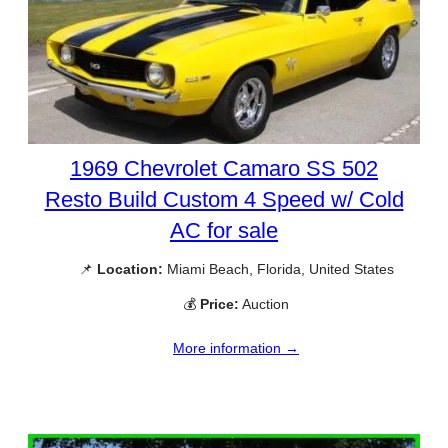
1969 Chevrolet Camaro SS 502
Resto Build Custom 4 Speed w/ Cold
AC for sale
📌
Location:
Miami Beach, Florida, United States
💰
Price:
Auction
More information →