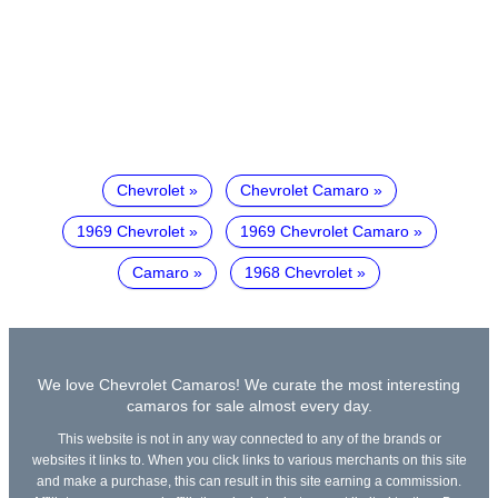
Chevrolet
Chevrolet Camaro
1969 Chevrolet
1969 Chevrolet Camaro
Camaro
1968 Chevrolet
We love Chevrolet Camaros! We curate the most interesting
camaros for sale almost every day.
This website is not in any way connected to any of the brands or
websites it links to. When you click links to various merchants on this site
and make a purchase, this can result in this site earning a commission.