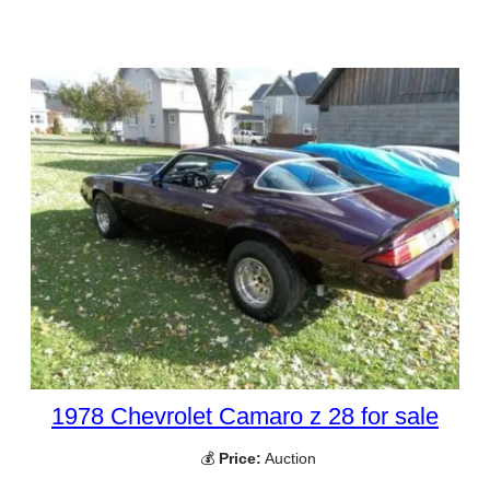
1978 Chevrolet Camaro z 28 for sale
💰
Price:
Auction