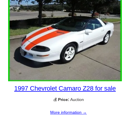
1997 Chevrolet Camaro Z28 for sale
💰
Price:
Auction
More information →