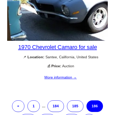
1970 Chevrolet Camaro for sale
📌
Location:
Santee, California, United States
💰
Price:
Auction
More information →
«
1
…
184
185
186