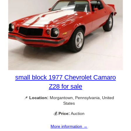
small block 1977 Chevrolet Camaro
Z28 for sale
📌
Location:
Morgantown, Pennsylvania, United
States
💰
Price:
Auction
More information →