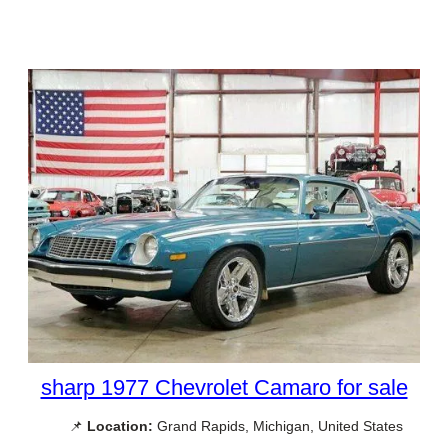
sharp 1977 Chevrolet Camaro for sale
📌
Location:
Grand Rapids, Michigan, United States