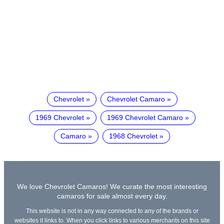
Chevrolet
Chevrolet Camaro
1969 Chevrolet
1969 Chevrolet Camaro
Camaro
1968 Chevrolet
We love Chevrolet Camaros! We curate the most interesting
camaros for sale almost every day.
This website is not in any way connected to any of the brands or
websites it links to. When you click links to various merchants on this site