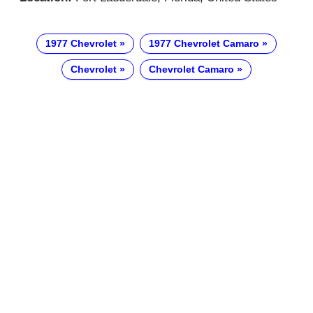
1977 Chevrolet
1977 Chevrolet Camaro
Chevrolet
Chevrolet Camaro