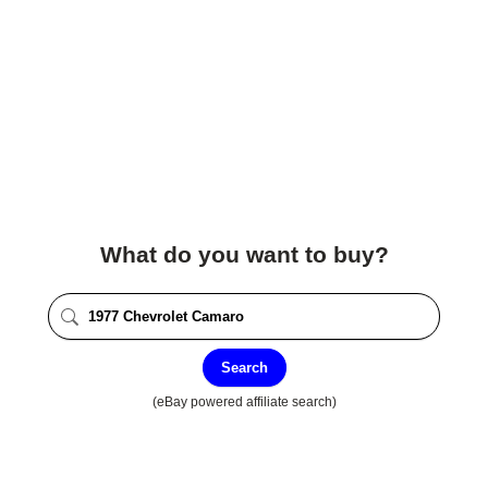
What do you want to buy?
Search
(eBay powered affiliate search)