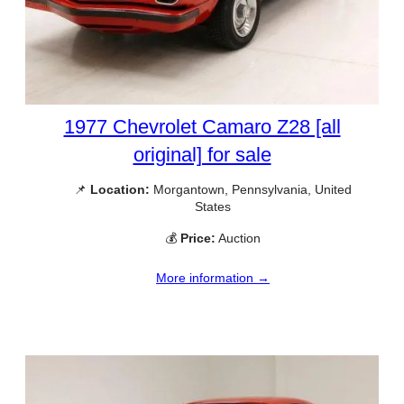
1977 Chevrolet Camaro Z28 [all
original] for sale
📌
Location:
Morgantown, Pennsylvania, United
States
💰
Price:
Auction
More information →