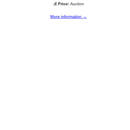
💰
Price:
Auction
More information →