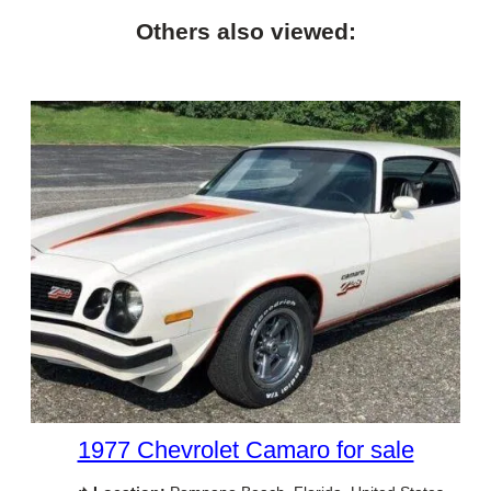
Others also viewed:
1977 Chevrolet Camaro for sale