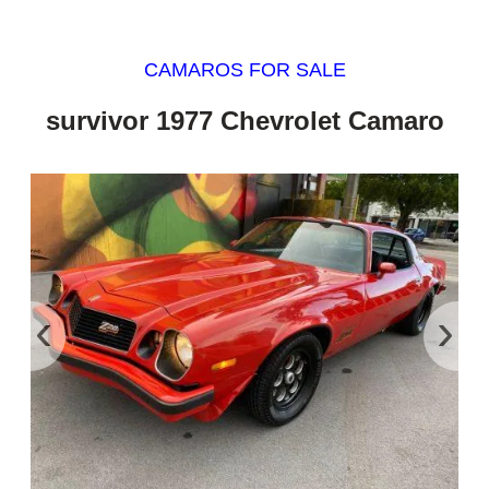
CAMAROS FOR SALE
survivor 1977 Chevrolet Camaro
‹
›