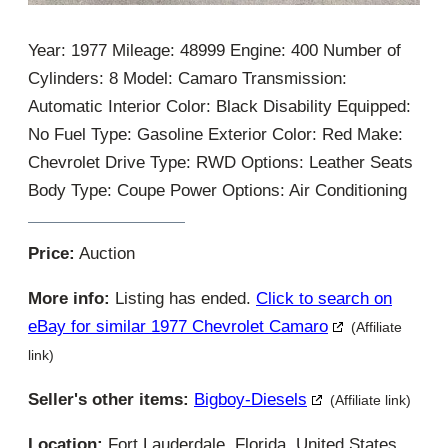
Year: 1977 Mileage: 48999 Engine: 400 Number of
Cylinders: 8 Model: Camaro Transmission:
Automatic Interior Color: Black Disability Equipped:
No Fuel Type: Gasoline Exterior Color: Red Make:
Chevrolet Drive Type: RWD Options: Leather Seats
Body Type: Coupe Power Options: Air Conditioning
Price:
Auction
More info:
Listing has ended.
Click to search on
eBay for similar 1977 Chevrolet Camaro
(Affiliate
link)
Seller's other items:
Bigboy-Diesels
(Affiliate link)
Location:
Fort Lauderdale, Florida, United States