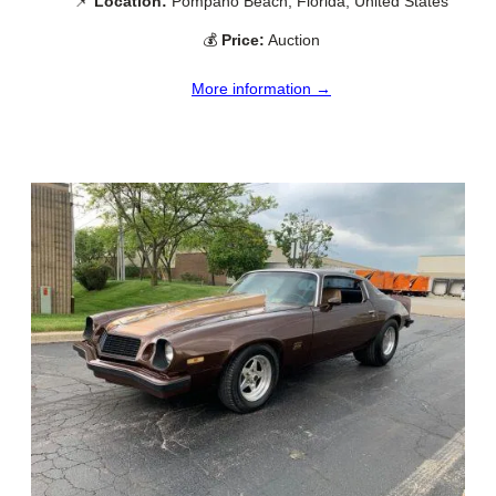
📌
Location:
Pompano Beach, Florida, United States
💰
Price:
Auction
More information →