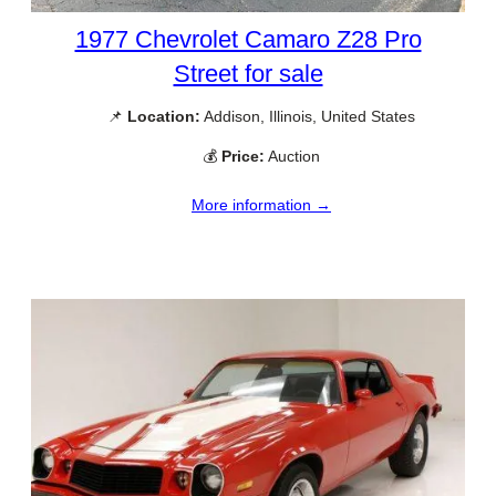
1977 Chevrolet Camaro Z28 Pro
Street for sale
📌
Location:
Addison, Illinois, United States
💰
Price:
Auction
More information →