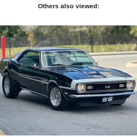
Others also viewed: