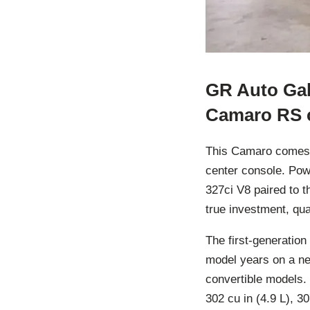
GR Auto Gall
Camaro RS c
This Camaro comes in
center console. Pow
327ci V8 paired to 
true investment, qua
The first-generatio
model years on a ne
convertible models. 
302 cu in (4.9 L), 30