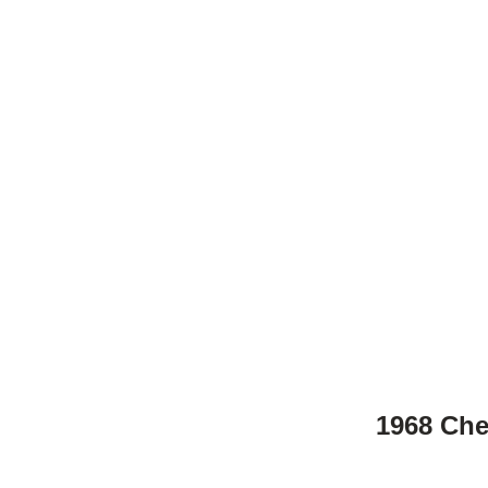
1968 Che