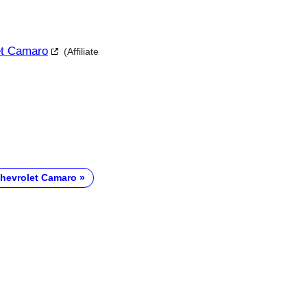
let Camaro
(Affiliate
hevrolet Camaro