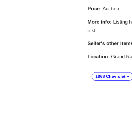
Price:
Auction
More info:
Listing 
link)
Seller's other item
Location:
Grand Rap
1968 Chevrolet