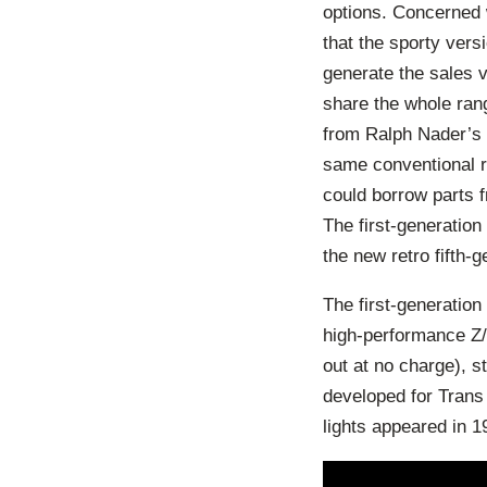
options. Concerned 
that the sporty vers
generate the sales vo
share the whole rang
from Ralph Nader’s 
same conventional re
could borrow parts 
The first-generation
the new retro fifth-
The first-generatio
high-performance Z/2
out at no charge), s
developed for Trans
lights appeared in 1