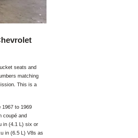
Chevrolet
bucket seats and
 numbers matching
ssion. This is a
e 1967 to 1969
in coupé and
in (4.1 L) six or
cu in (6.5 L) V8s as