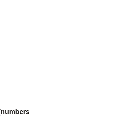
 [numbers