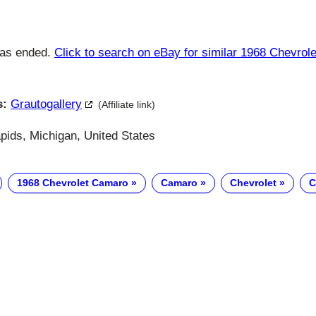
has ended.
Click to search on eBay for similar 1968 Chevro
s:
Grautogallery
(Affiliate link)
ids, Michigan, United States
1968 Chevrolet Camaro
Camaro
Chevrolet
C