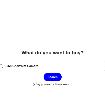
What do you want to buy?
Search
(eBay powered affiliate search)