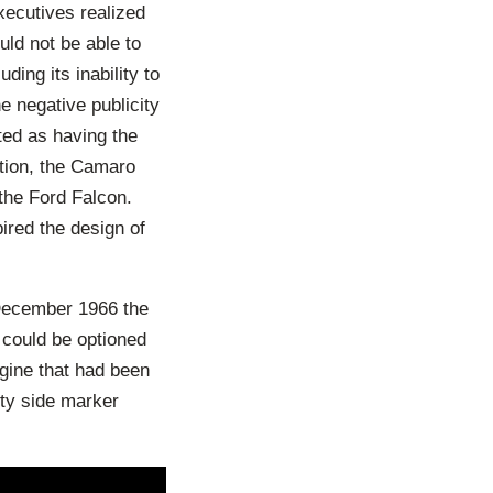
ecutives realized
uld not be able to
ding its inability to
e negative publicity
ed as having the
ition, the Camaro
the Ford Falcon.
ired the design of
 December 1966 the
 could be optioned
ngine that had been
ty side marker