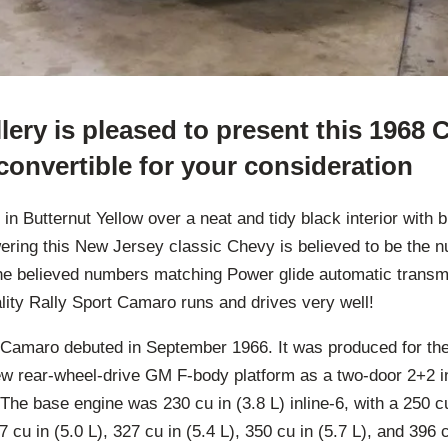
ery is pleased to present this 1968 
onvertible for your consideration
 Butternut Yellow over a neat and tidy black interior with 
ering this New Jersey classic Chevy is believed to be the
the believed numbers matching Power glide automatic transmi
lity Rally Sport Camaro runs and drives very well!
n Camaro debuted in September 1966. It was produced for th
w rear-wheel-drive GM F-body platform as a two-door 2+2 
The base engine was 230 cu in (3.8 L) inline-6, with a 250 cu 
7 cu in (5.0 L), 327 cu in (5.4 L), 350 cu in (5.7 L), and 396 