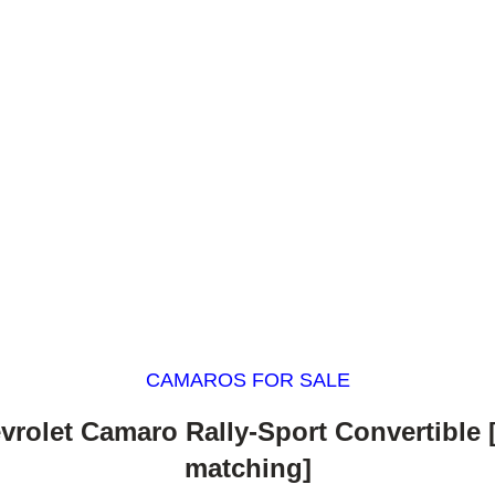
CAMAROS FOR SALE
vrolet Camaro Rally-Sport Convertible
matching]