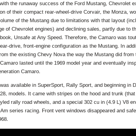
with the runaway success of the Ford Mustang, Chevrolet ex
ion of their compact rear-wheel-drive Corvair, the Monza, wo
lume of the Mustang due to limitations with that layout (inclu
e of Chevrolet engines) and declining sales, partly due to th
book, Unsafe at Any Speed. Therefore, the Camaro was tout
ar-drive, front-engine configuration as the Mustang. In add
from the existing Chevy Nova the way the Mustang did from 
 Camaro lasted until the 1969 model year and eventually insp
generation Camaro.
n was available in SuperSport, Rally Sport, and beginning in
8, models. It came with stripes on the hood and trunk (that
tyled rally road wheels, and a special 302 cu in (4.9 L) V8 e
 Am series racing. Front vent windows disappeared and safe
968.