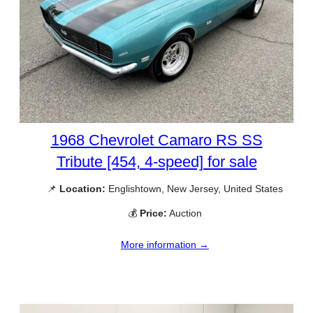
1968 Chevrolet Camaro RS SS
Tribute [454, 4-speed] for sale
📌
Location:
Englishtown, New Jersey, United States
💰
Price:
Auction
More information →