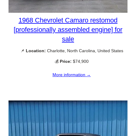
1968 Chevrolet Camaro restomod
[professionally assembled engine] for
sale
📌
Location:
Charlotte, North Carolina, United States
💰
Price:
$74,900
More information →