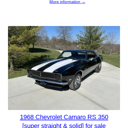
More information →
1968 Chevrolet Camaro RS 350
[super straight & solid] for sale