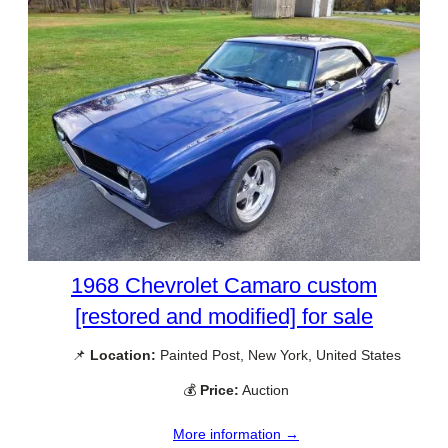
1968 Chevrolet Camaro custom
[restored and modified] for sale
📌
Location:
Painted Post, New York, United States
💰
Price:
Auction
More information →