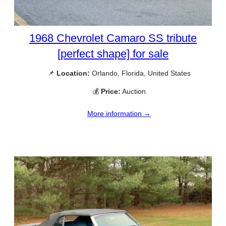
1968 Chevrolet Camaro SS tribute
[perfect shape] for sale
📌
Location:
Orlando, Florida, United States
💰
Price:
Auction
More information →