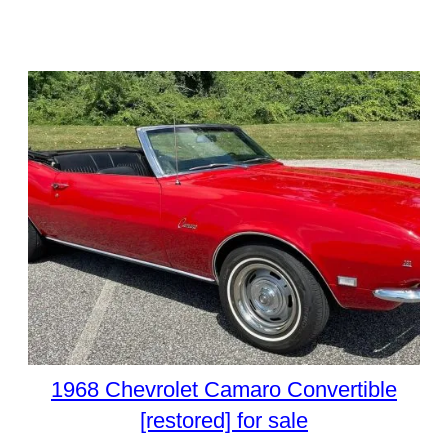
1968 Chevrolet Camaro Convertible
[restored] for sale