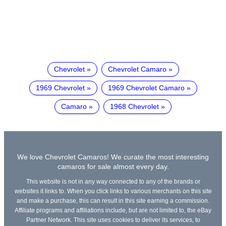
Chevrolet
Chevrolet Camaro
1969 Chevrolet
1969 Chevrolet Camaro
Camaro
1968 Chevrolet
We love Chevrolet Camaros! We curate the most interesting
camaros for sale almost every day.
This website is not in any way connected to any of the brands or
websites it links to. When you click links to various merchants on this site
and make a purchase, this can result in this site earning a commission.
Affiliate programs and affiliations include, but are not limited to, the eBay
Partner Network. This site uses cookies to deliver its services, to