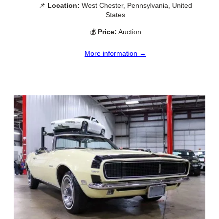
📌
Location:
West Chester, Pennsylvania, United
States
💰
Price:
Auction
More information →