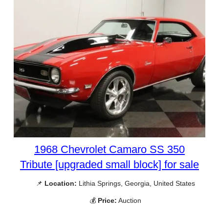
1968 Chevrolet Camaro SS 350
Tribute [upgraded small block] for sale
📌
Location:
Lithia Springs, Georgia, United States
💰
Price:
Auction