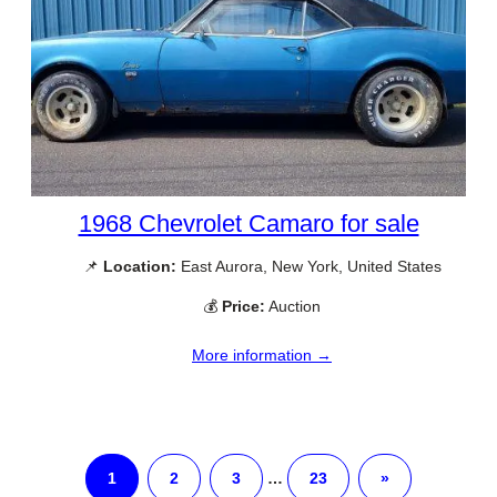
1968 Chevrolet Camaro for sale
📌
Location:
East Aurora, New York, United States
💰
Price:
Auction
More information →
1
2
3
…
23
»