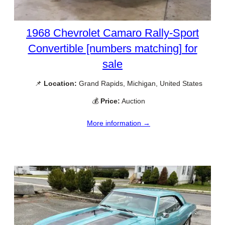
1968 Chevrolet Camaro Rally-Sport
Convertible [numbers matching] for
sale
📌
Location:
Grand Rapids, Michigan, United States
💰
Price:
Auction
More information →