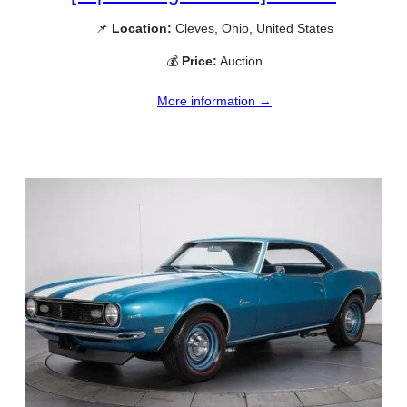
📌
Location:
Cleves, Ohio, United States
💰
Price:
Auction
More information →