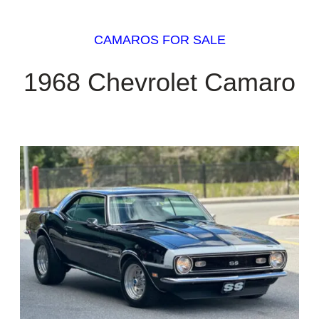
CAMAROS FOR SALE
1968 Chevrolet Camaro