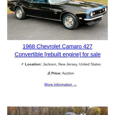
1968 Chevrolet Camaro 427
Convertible [rebuilt engine] for sale
📌
Location:
Jackson, New Jersey, United States
💰
Price:
Auction
More information →