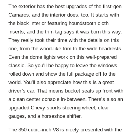
The exterior has the best upgrades of the first-gen
Camaros, and the interior does, too. It starts with
the black interior featuring houndstooth cloth
inserts, and the trim tag says it was born this way.
They really took their time with the details on this
one, from the wood-like trim to the wide headrests.
Even the dome lights work on this well-prepared
classic. So you’ll be happy to leave the windows
rolled down and show the full package off to the
world. You’ll also appreciate how this is a great
driver’s car. That means bucket seats up front with
a clean center console in-between. There’s also an
upgraded Chevy sports steering wheel, clear
gauges, and a horseshoe shifter.
The 350 cubic-inch V8 is nicely presented with the