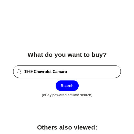
What do you want to buy?
Search
(eBay powered affiliate search)
Others also viewed: