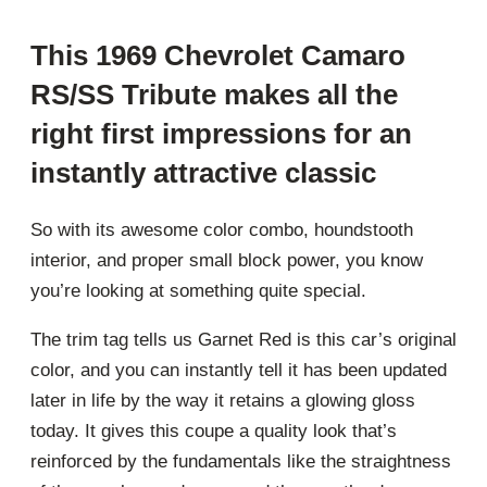
This 1969 Chevrolet Camaro
RS/SS Tribute makes all the
right first impressions for an
instantly attractive classic
So with its awesome color combo, houndstooth
interior, and proper small block power, you know
you’re looking at something quite special.
The trim tag tells us Garnet Red is this car’s original
color, and you can instantly tell it has been updated
later in life by the way it retains a glowing gloss
today. It gives this coupe a quality look that’s
reinforced by the fundamentals like the straightness