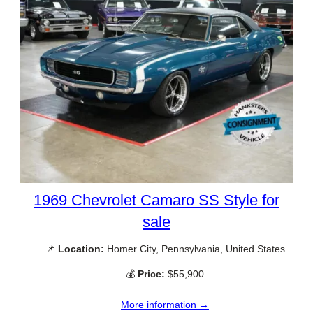
1969 Chevrolet Camaro SS Style for
sale
📌
Location:
Homer City, Pennsylvania, United States
💰
Price:
$55,900
More information →