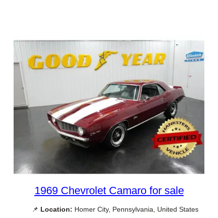
1969 Chevrolet Camaro for sale
📌
Location:
Homer City, Pennsylvania, United States