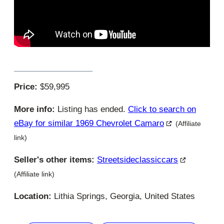
Price:
$59,995
More info:
Listing has ended.
Click to search on
eBay for similar 1969 Chevrolet Camaro
(Affiliate
link)
Seller's other items:
Streetsideclassiccars
(Affiliate link)
Location:
Lithia Springs, Georgia, United States