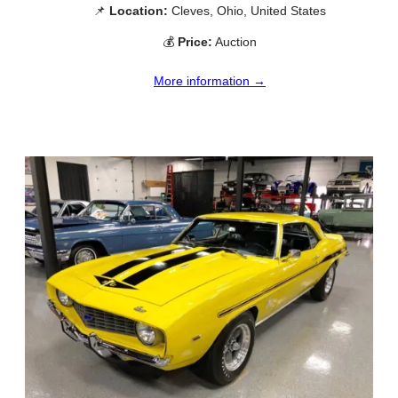
📌
Location:
Cleves, Ohio, United States
💰
Price:
Auction
More information →