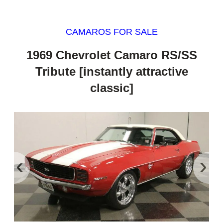
CAMAROS FOR SALE
1969 Chevrolet Camaro RS/SS
Tribute [instantly attractive
classic]
‹
›