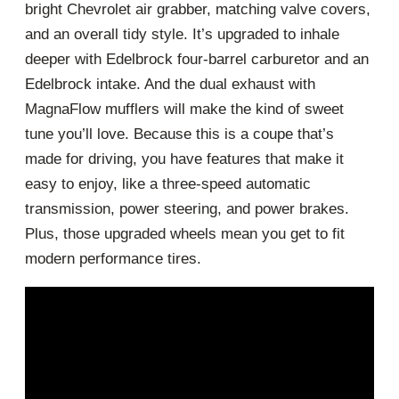
bright Chevrolet air grabber, matching valve covers,
and an overall tidy style. It’s upgraded to inhale
deeper with Edelbrock four-barrel carburetor and an
Edelbrock intake. And the dual exhaust with
MagnaFlow mufflers will make the kind of sweet
tune you’ll love. Because this is a coupe that’s
made for driving, you have features that make it
easy to enjoy, like a three-speed automatic
transmission, power steering, and power brakes.
Plus, those upgraded wheels mean you get to fit
modern performance tires.