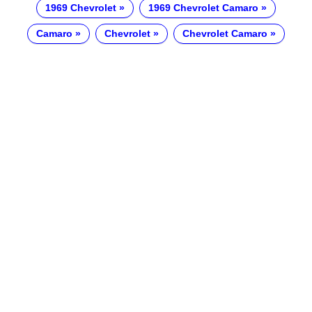
1969 Chevrolet
1969 Chevrolet Camaro
Camaro
Chevrolet
Chevrolet Camaro