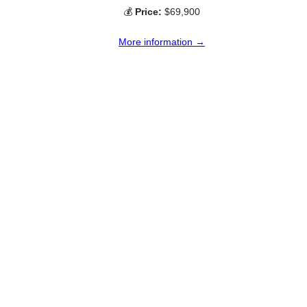
💰
Price:
$69,900
More information →