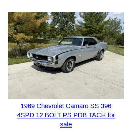
1969 Chevrolet Camaro SS 396
4SPD 12 BOLT PS PDB TACH for
sale