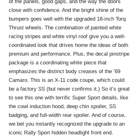
of the panels, good gaps, and the way the doors
close with confidence. And the bright shine of the
bumpers goes well with the upgraded 18-inch Torq
Thrust wheels. The combination of painted white
racing stripes and white vinyl roof give you a well-
coordinated look that drives home the ideas of both
premium and performance. Plus, the decal pinstripe
package is a coordinating white piece that
emphasizes the distinct body creases of the ’69
Camaro. This is an X-11 code coupe, which could
be a factory SS (but never confirms it.) So it’s great
to see this one with terrific Super Sport details, like
the cowl induction hood, deep chin spoiler, SS
badging, and full-width rear spoiler. And of course,
we bet you instantly recognized the upgrade to an
iconic Rally Sport hidden headlight front end.