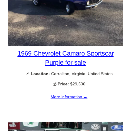
1969 Chevrolet Camaro Sportscar
Purple for sale
📌
Location:
Carrollton, Virginia, United States
💰
Price:
$29,500
More information →