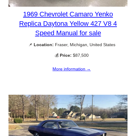
1969 Chevrolet Camaro Yenko
Replica Daytona Yellow 427 V8 4
Speed Manual for sale
📌
Location:
Fraser, Michigan, United States
💰
Price:
$87,500
More information →