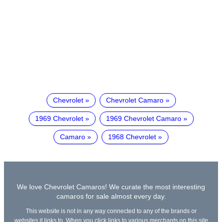
Chevrolet
Chevrolet Camaro
1969 Chevrolet
1969 Chevrolet Camaro
Camaro
1968 Chevrolet
We love Chevrolet Camaros! We curate the most interesting
camaros for sale almost every day.
This website is not in any way connected to any of the brands or
websites it links to. When you click links to various merchants on this site