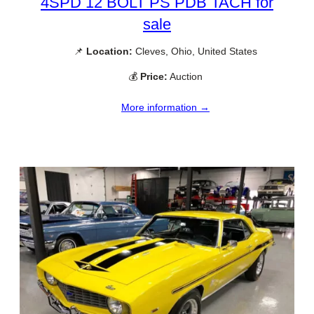
4SPD 12 BOLT PS PDB TACH for
sale
📌
Location:
Cleves, Ohio, United States
💰
Price:
Auction
More information →