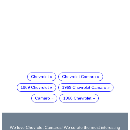
Chevrolet
Chevrolet Camaro
1969 Chevrolet
1969 Chevrolet Camaro
Camaro
1968 Chevrolet
We love Chevrolet Camaros! We curate the most interesting