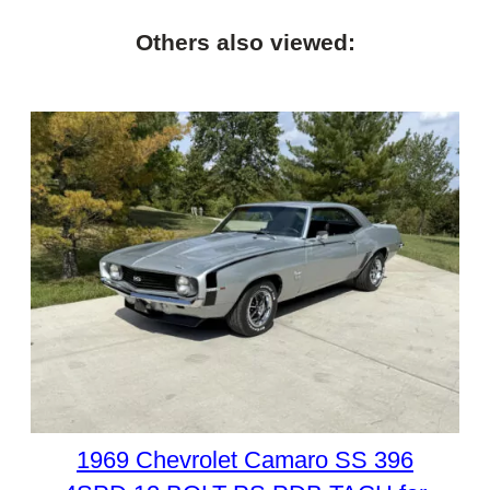
Others also viewed:
1969 Chevrolet Camaro SS 396