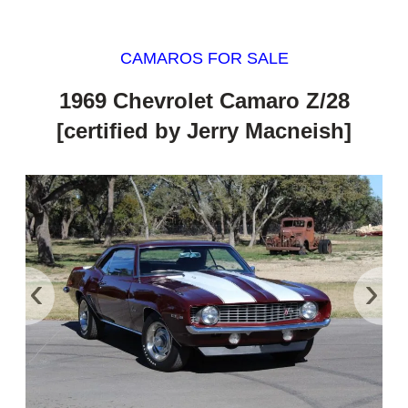
CAMAROS FOR SALE
1969 Chevrolet Camaro Z/28
[certified by Jerry Macneish]
‹
›