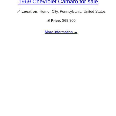
1969 Chevrolet Camaro for sale
📌
Location:
Homer City, Pennsylvania, United States
💰
Price:
$69,900
More information →