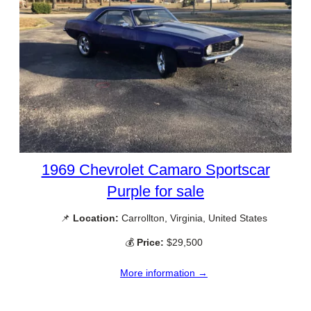
1969 Chevrolet Camaro Sportscar
Purple for sale
📌
Location:
Carrollton, Virginia, United States
💰
Price:
$29,500
More information →