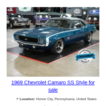
1969 Chevrolet Camaro SS Style for
sale
📌
Location:
Homer City, Pennsylvania, United States