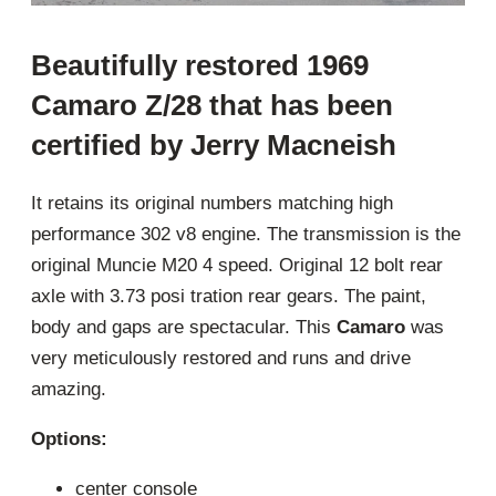
Beautifully restored 1969
Camaro Z/28 that has been
certified by Jerry Macneish
It retains its original numbers matching high
performance 302 v8 engine. The transmission is the
original Muncie M20 4 speed. Original 12 bolt rear
axle with 3.73 posi tration rear gears. The paint,
body and gaps are spectacular. This
Camaro
was
very meticulously restored and runs and drive
amazing.
Options:
center console