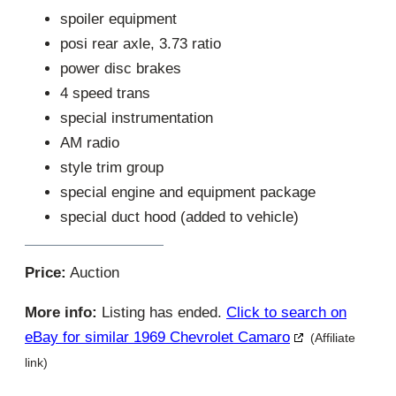
spoiler equipment
posi rear axle, 3.73 ratio
power disc brakes
4 speed trans
special instrumentation
AM radio
style trim group
special engine and equipment package
special duct hood (added to vehicle)
Price:
Auction
More info:
Listing has ended.
Click to search on
eBay for similar 1969 Chevrolet Camaro
(Affiliate
link)