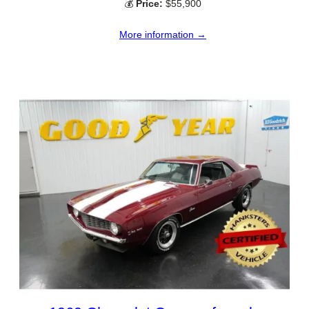
💰
Price:
$55,900
More information →