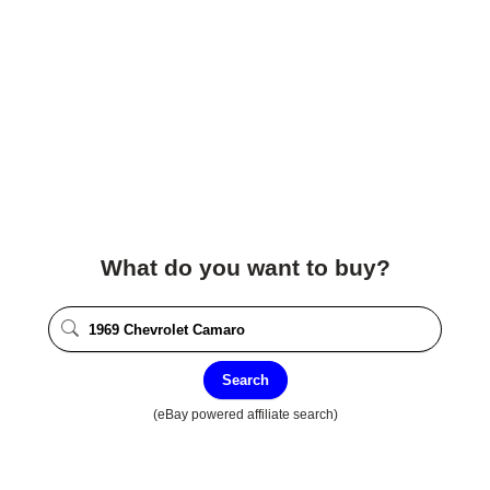
What do you want to buy?
Search
(eBay powered affiliate search)