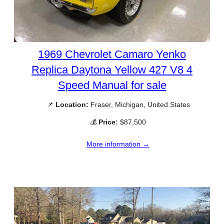
1969 Chevrolet Camaro Yenko
Replica Daytona Yellow 427 V8 4
Speed Manual for sale
📌
Location:
Fraser, Michigan, United States
💰
Price:
$87,500
More information →