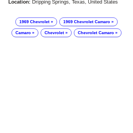
Location:
Dripping Springs, Texas, United States
1969 Chevrolet
1969 Chevrolet Camaro
Camaro
Chevrolet
Chevrolet Camaro