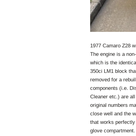
1977 Camaro Z28 wit
The engine is a non
which is the identic
350ci LM1 block that
removed for a rebui
components (i.e. Dis
Cleaner etc.) are a
original numbers mat
close well and the 
that works perfectly 
glove compartment. A