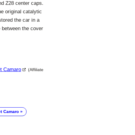
 and Z28 center caps.
he original catalytic
tored the car in a
e between the cover
let Camaro
(Affiliate
et Camaro