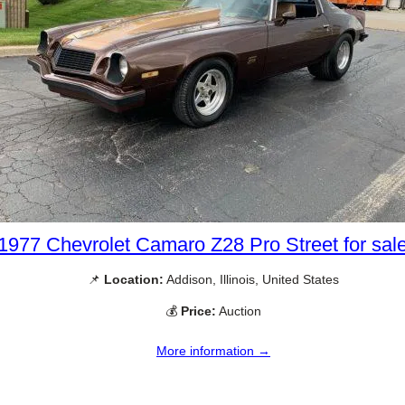
1977 Chevrolet Camaro Z28 Pro Street for sal
📌
Location:
Addison, Illinois, United States
💰
Price:
Auction
More information →