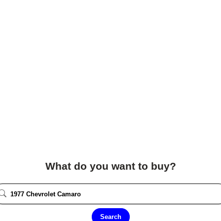
What do you want to buy?
Search