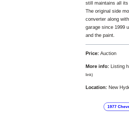
still maintains all i
The original side mold
converter along with
garage since 1999 u
and the paint.
Price:
Auction
More info:
Listing 
link)
Location:
New Hyde 
1977 Chevr