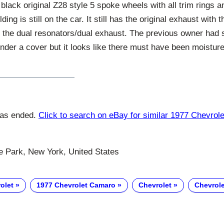
ts black original Z28 style 5 spoke wheels with all trim rings
ing is still on the car. It still has the original exhaust with t
 the dual resonators/dual exhaust. The previous owner had s
nder a cover but it looks like there must have been moistur
has ended.
Click to search on eBay for similar 1977 Chevro
Park, New York, United States
olet
1977 Chevrolet Camaro
Chevrolet
Chevrol