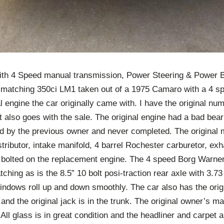
h 4 Speed manual transmission, Power Steering & Power Br
-matching 350ci LM1 taken out of a 1975 Camaro with a 4 s
al engine the car originally came with. I have the original n
 also goes with the sale. The original engine had a bad bear
ld by the previous owner and never completed. The original 
tributor, intake manifold, 4 barrel Rochester carburetor, exh
ll bolted on the replacement engine. The 4 speed Borg Warne
ching as is the 8.5” 10 bolt posi-traction rear axle with 3.7
windows roll up and down smoothly. The car also has the ori
and the original jack is in the trunk. The original owner’s ma
ll glass is in great condition and the headliner and carpet a