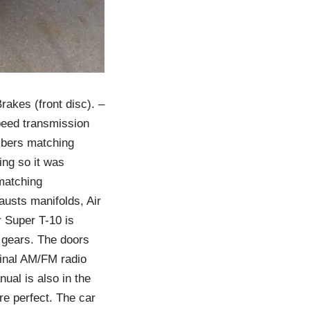
akes (front disc). –
peed transmission
umbers matching
ing so it was
matching
austs manifolds, Air
r Super T-10 is
3 gears. The doors
ginal AM/FM radio
nual is also in the
re perfect. The car