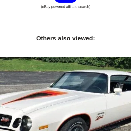
(eBay powered affiliate search)
Others also viewed: