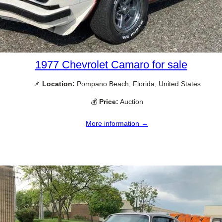
1977 Chevrolet Camaro for sale
📌
Location:
Pompano Beach, Florida, United States
💰
Price:
Auction
More information →