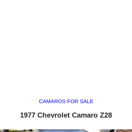
CAMAROS FOR SALE
1977 Chevrolet Camaro Z28