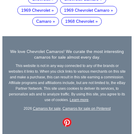
1969 Chevrolet
1969 Chevrolet Camaro
Camaro
1968 Chevrolet
We love Chevrolet Camaros! We curate the most interesting
camaros for sale almost every day.
This website is not in any way connected to any of the brands or
websites it links to. When you click links to various merchants on this site
and make a purchase, this can result in this site earning a commission.
Affiliate programs and affiliations include, but are not limited to, the eBay
Partner Network. This site uses cookies to deliver its services, to
personalize ads and to analyze traffic. By using this site, you agree to its
use of cookies.
Learn more
.
2026
Camaros for sale
,
Camaros for sale on Pinterest