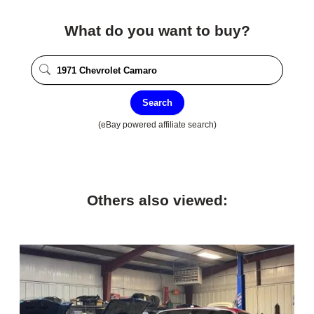
What do you want to buy?
Search
(eBay powered affiliate search)
Others also viewed: