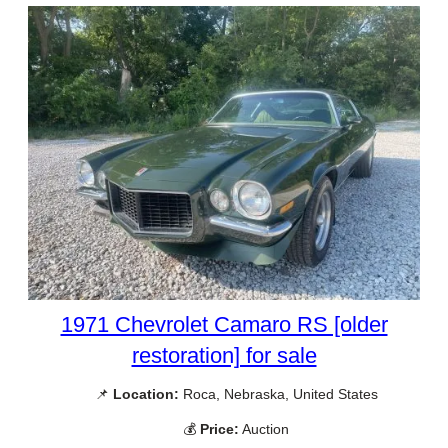
1971 Chevrolet Camaro RS [older
restoration] for sale
📌
Location:
Roca, Nebraska, United States
💰
Price:
Auction