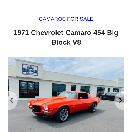
CAMAROS FOR SALE
1971 Chevrolet Camaro 454 Big
Block V8
‹
›