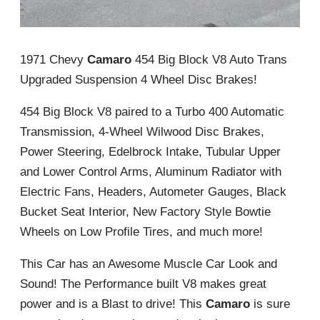
1971 Chevy
Camaro
454 Big Block V8 Auto Trans
Upgraded Suspension 4 Wheel Disc Brakes!
454 Big Block V8 paired to a Turbo 400 Automatic
Transmission, 4-Wheel Wilwood Disc Brakes,
Power Steering, Edelbrock Intake, Tubular Upper
and Lower Control Arms, Aluminum Radiator with
Electric Fans, Headers, Autometer Gauges, Black
Bucket Seat Interior, New Factory Style Bowtie
Wheels on Low Profile Tires, and much more!
This Car has an Awesome Muscle Car Look and
Sound! The Performance built V8 makes great
power and is a Blast to drive! This
Camaro
is sure