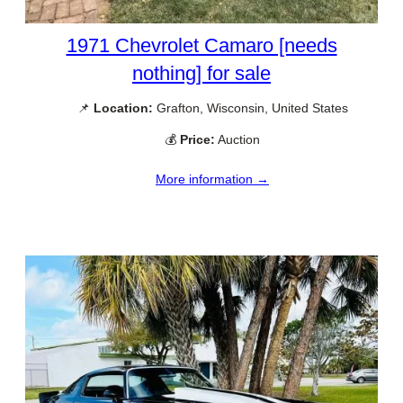
1971 Chevrolet Camaro [needs
nothing] for sale
📌
Location:
Grafton, Wisconsin, United States
💰
Price:
Auction
More information →