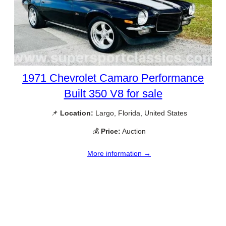
1971 Chevrolet Camaro Performance
Built 350 V8 for sale
📌
Location:
Largo, Florida, United States
💰
Price:
Auction
More information →