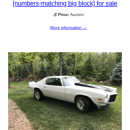
[numbers-matching big block] for sale
💰
Price:
Auction
More information →