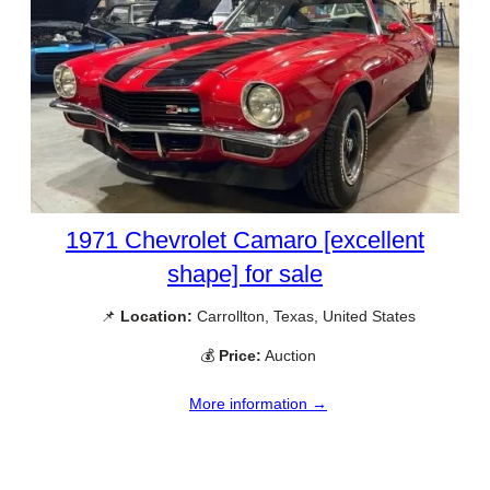
1971 Chevrolet Camaro [excellent
shape] for sale
📌
Location:
Carrollton, Texas, United States
💰
Price:
Auction
More information →