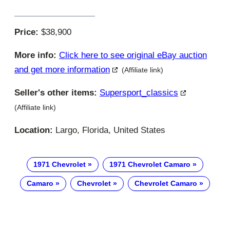
Price:
$38,900
More info:
Click here to see original eBay auction
and get more information
(Affiliate link)
Seller's other items:
Supersport_classics
(Affiliate link)
Location:
Largo, Florida, United States
1971 Chevrolet
1971 Chevrolet Camaro
Camaro
Chevrolet
Chevrolet Camaro