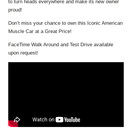
to turn heads everywhere and make its new owner
proud!
Don’t miss your chance to own this Iconic American
Muscle Car at a Great Price!
FaceTime Walk Around and Test Drive available
upon request!