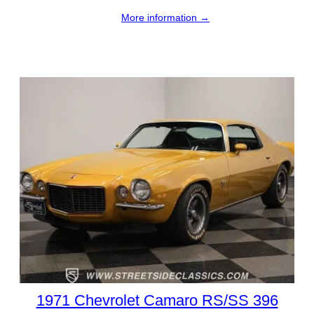
More information →
1971 Chevrolet Camaro RS/SS 396