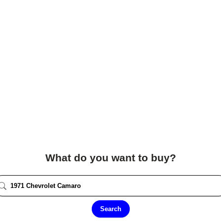
What do you want to buy?
Search