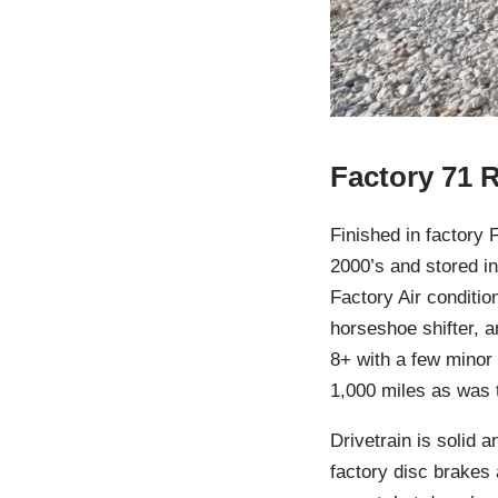
Factory 71 
Finished in factory 
2000’s and stored i
Factory Air conditio
horseshoe shifter, an
8+ with a few minor 
1,000 miles as was 
Drivetrain is solid 
factory disc brakes a