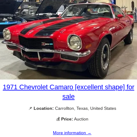
1971 Chevrolet Camaro [excellent shape] for
sale
📌
Location:
Carrollton, Texas, United States
💰
Price:
Auction
More information →