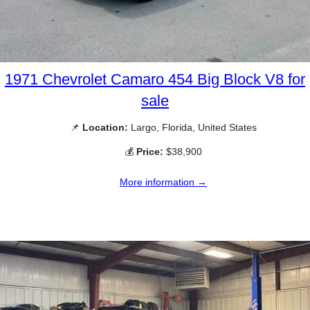
1971 Chevrolet Camaro 454 Big Block V8 for
sale
📌
Location:
Largo, Florida, United States
💰
Price:
$38,900
More information →