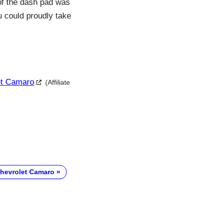
of the dash pad was
ou could proudly take
let Camaro
(Affiliate
hevrolet Camaro