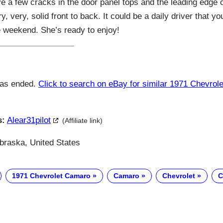
ve a few cracks in the door panel tops and the leading edge 
ery, very, solid front to back. It could be a daily driver that y
e weekend. She’s ready to enjoy!
has ended.
Click to search on eBay for similar 1971 Chevro
s:
Alear31pilot
(Affiliate link)
raska, United States
1971 Chevrolet Camaro
Camaro
Chevrolet
C