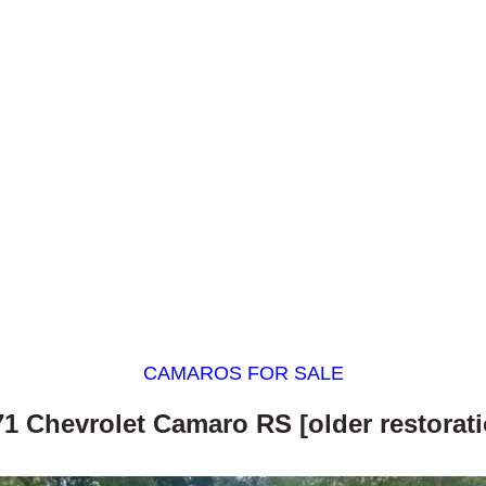
CAMAROS FOR SALE
71 Chevrolet Camaro RS [older restorati