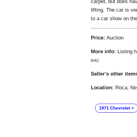
carpet, but does ha
lifting. The car is v
to a car show on th
Price:
Auction
More info:
Listing 
link)
Seller's other item
Location:
Roca, Neb
1971 Chevrolet