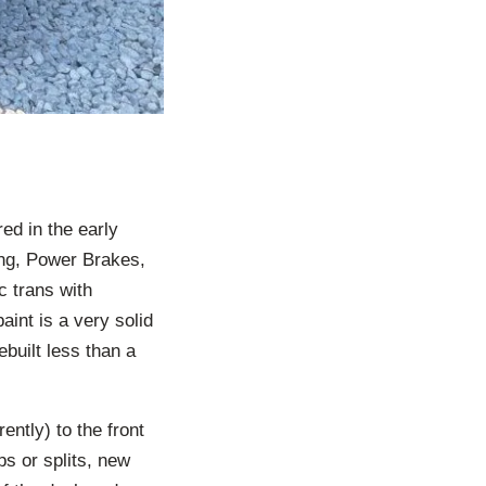
ed in the early
ing, Power Brakes,
c trans with
aint is a very solid
built less than a
ently) to the front
ps or splits, new