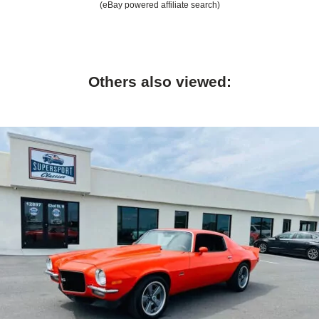
(eBay powered affiliate search)
Others also viewed: