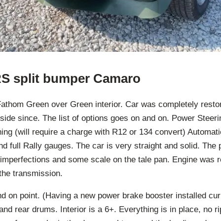
RS split bumper Camaro
Fathom Green over Green interior. Car was completely restor
nside since. The list of options goes on and on. Power Steer
ning (will require a charge with R12 or 134 convert) Automati
d full Rally gauges. The car is very straight and solid. The p
imperfections and some scale on the tale pan. Engine was re
the transmission.
and on point. (Having a new power brake booster installed curr
nd rear drums. Interior is a 6+. Everything is in place, no ri