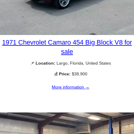
1971 Chevrolet Camaro 454 Big Block V8 for
sale
📌
Location:
Largo, Florida, United States
💰
Price:
$38,900
More information →