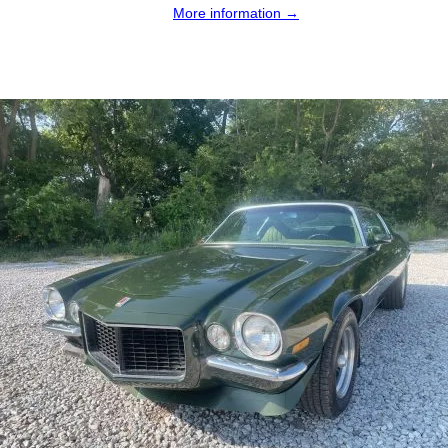
More information →