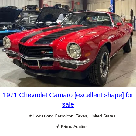
1971 Chevrolet Camaro [excellent shape] for
sale
📌
Location:
Carrollton, Texas, United States
💰
Price:
Auction