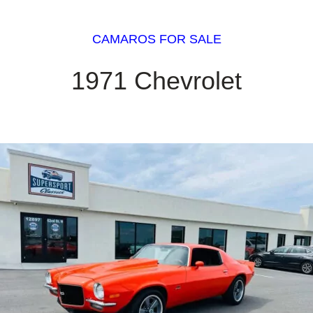
CAMAROS FOR SALE
1971 Chevrolet