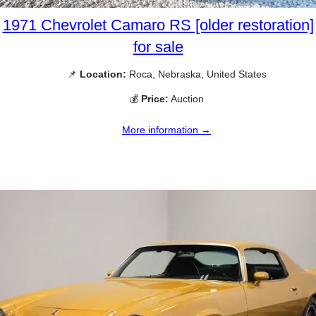
1971 Chevrolet Camaro RS [older restoration]
for sale
📌
Location:
Roca, Nebraska, United States
💰
Price:
Auction
More information →