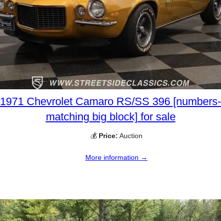
1971 Chevrolet Camaro RS/SS 396 [numbers-
matching big block] for sale
💰
Price:
Auction
More information →