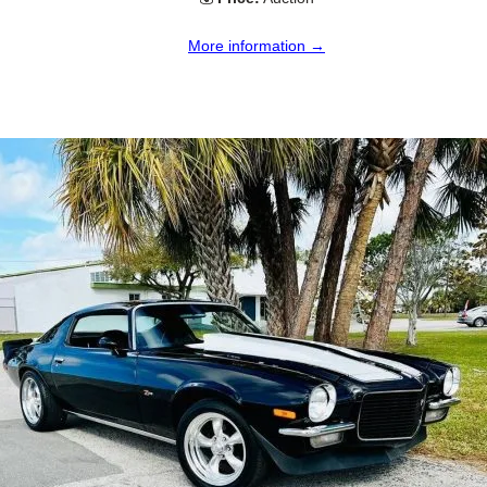
More information →