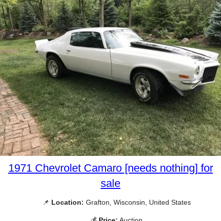
1971 Chevrolet Camaro [needs nothing] for
sale
📌
Location:
Grafton, Wisconsin, United States
💰
Price:
Auction