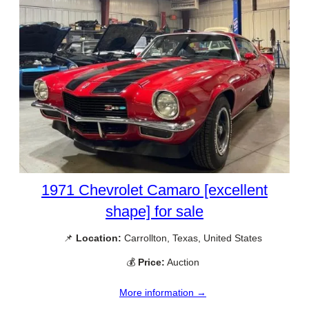
1971 Chevrolet Camaro [excellent
shape] for sale
📌
Location:
Carrollton, Texas, United States
💰
Price:
Auction
More information →