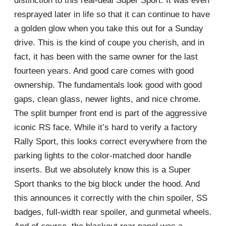
distinction to this real-deal Super Sport. It was even
resprayed later in life so that it can continue to have
a golden glow when you take this out for a Sunday
drive. This is the kind of coupe you cherish, and in
fact, it has been with the same owner for the last
fourteen years. And good care comes with good
ownership. The fundamentals look good with good
gaps, clean glass, newer lights, and nice chrome.
The split bumper front end is part of the aggressive
iconic RS face. While it’s hard to verify a factory
Rally Sport, this looks correct everywhere from the
parking lights to the color-matched door handle
inserts. But we absolutely know this is a Super
Sport thanks to the big block under the hood. And
this announces it correctly with the chin spoiler, SS
badges, full-width rear spoiler, and gunmetal wheels.