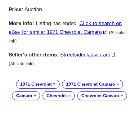
Price:
Auction
More info:
Listing has ended.
Click to search on
eBay for similar 1971 Chevrolet Camaro
(Affiliate
link)
Seller's other items:
Streetsideclassiccars
(Affiliate link)
1971 Chevrolet
1971 Chevrolet Camaro
Camaro
Chevrolet
Chevrolet Camaro