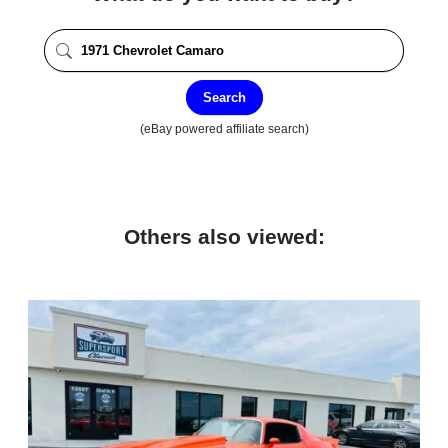
Search
(eBay powered affiliate search)
Others also viewed: