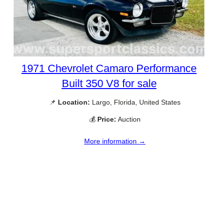
1971 Chevrolet Camaro Performance
Built 350 V8 for sale
📌
Location:
Largo, Florida, United States
💰
Price:
Auction
More information →