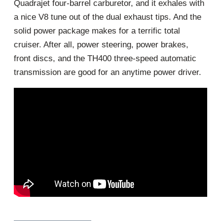
Quadrajet four-barrel carburetor, and it exhales with
a nice V8 tune out of the dual exhaust tips. And the
solid power package makes for a terrific total
cruiser. After all, power steering, power brakes,
front discs, and the TH400 three-speed automatic
transmission are good for an anytime power driver.