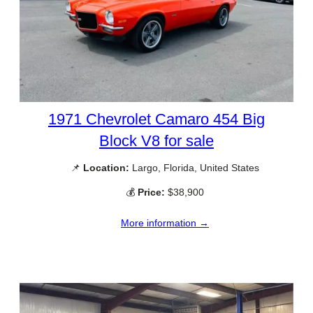
1971 Chevrolet Camaro 454 Big
Block V8 for sale
📌
Location:
Largo, Florida, United States
💰
Price:
$38,900
More information →