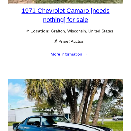
1971 Chevrolet Camaro [needs
nothing] for sale
📌
Location:
Grafton, Wisconsin, United States
💰
Price:
Auction
More information →