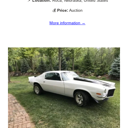
📌
Location:
Roca, Nebraska, United States
💰
Price:
Auction
More information →