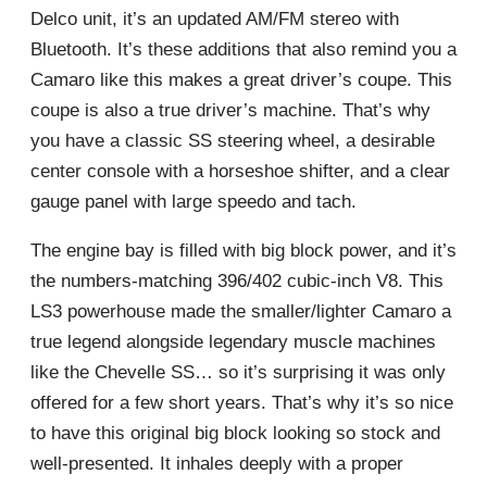
Delco unit, it’s an updated AM/FM stereo with
Bluetooth. It’s these additions that also remind you a
Camaro like this makes a great driver’s coupe. This
coupe is also a true driver’s machine. That’s why
you have a classic SS steering wheel, a desirable
center console with a horseshoe shifter, and a clear
gauge panel with large speedo and tach.
The engine bay is filled with big block power, and it’s
the numbers-matching 396/402 cubic-inch V8. This
LS3 powerhouse made the smaller/lighter Camaro a
true legend alongside legendary muscle machines
like the Chevelle SS… so it’s surprising it was only
offered for a few short years. That’s why it’s so nice
to have this original big block looking so stock and
well-presented. It inhales deeply with a proper