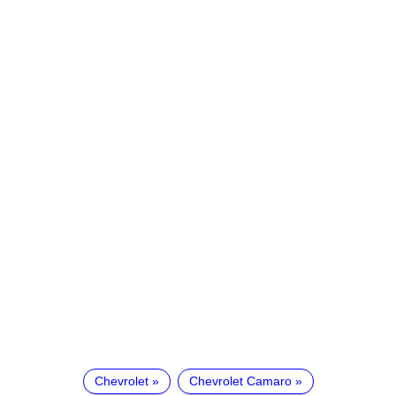
Chevrolet
Chevrolet Camaro