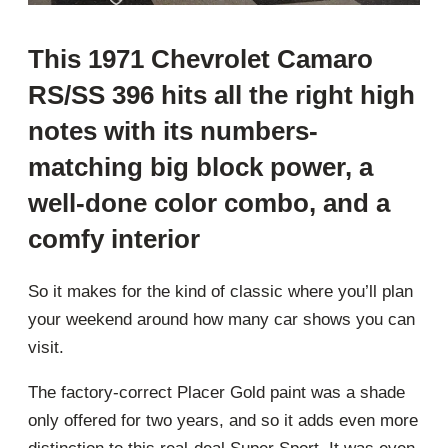
This 1971 Chevrolet Camaro
RS/SS 396 hits all the right high
notes with its numbers-
matching big block power, a
well-done color combo, and a
comfy interior
So it makes for the kind of classic where you’ll plan
your weekend around how many car shows you can
visit.
The factory-correct Placer Gold paint was a shade
only offered for two years, and so it adds even more