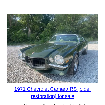
1971 Chevrolet Camaro RS [older
restoration] for sale