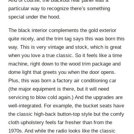
And of course, the blackout rear panel was a
particular way to recognize there’s something
special under the hood.
The black interior complements the gold exterior
quite nicely, and the trim tag says this was born this
way. This is very vintage and stock, which is great
when you love a true classic. So it feels like a time
machine, right down to the wood trim package and
dome light that greets you when the door opens.
Plus, this was born a factory air conditioning car
(the major equipment is there, but it will need
servicing to blow cold again.) And the upgrades are
well-integrated. For example, the bucket seats have
the classic high-back button-top style but the comfy
cloth upholstery feels far fresher than from the
1970s. And while the radio looks like the classic