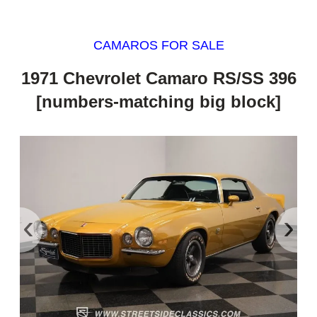
CAMAROS FOR SALE
1971 Chevrolet Camaro RS/SS 396
[numbers-matching big block]
‹
›