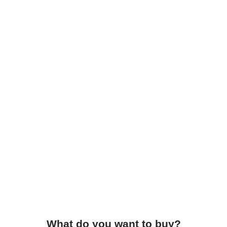
What do you want to buy?