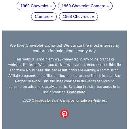
1969 Chevrolet
1969 Chevrolet Camaro
Camaro
1968 Chevrolet
We love Chevrolet Camaros! We curate the most interesting
camaros for sale almost every day.
This website is not in any way connected to any of the brands or
websites it links to. When you click links to various merchants on this site
and make a purchase, this can result in this site earning a commission.
Affiliate programs and affiliations include, but are not limited to, the eBay
Partner Network. This site uses cookies to deliver its services, to
personalize ads and to analyze traffic. By using this site, you agree to its
use of cookies.
Learn more
.
2026
Camaros for sale
,
Camaros for sale on Pinterest